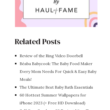
Related Posts
Review of the Ring Video Doorbell
Béaba Babycook: The Baby Food Maker
Every Mom Needs For Quick & Easy Baby
Meals!
The Ultimate Best Baby Bath Essentials
60 Hottest Summer Wallpapers for
iPhone 2023 (+ Free HD Download)