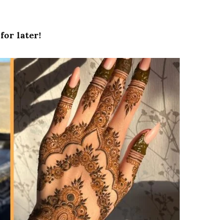
for later!