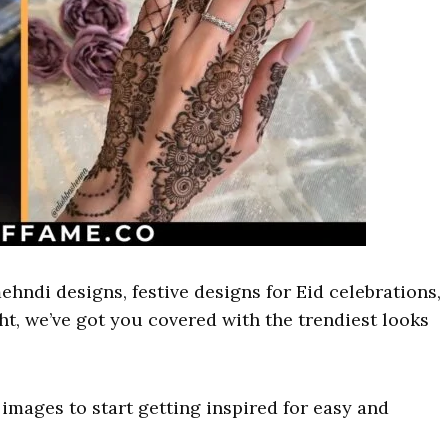
ehndi designs, festive designs for Eid celebrations,
ght, we’ve got you covered with the trendiest looks
images to start getting inspired for easy and