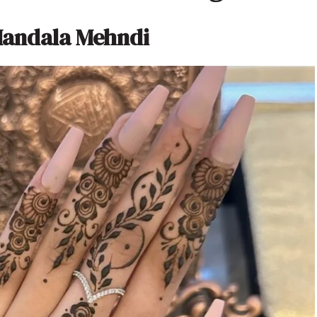
Mandala Mehndi