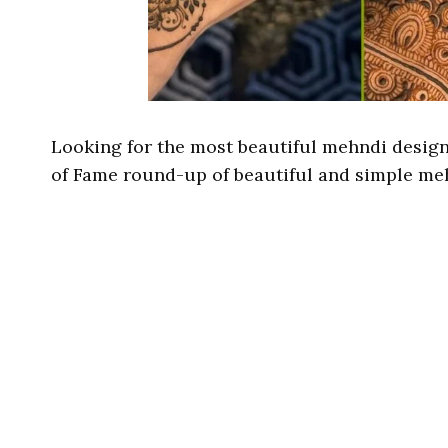
Looking for the most beautiful mehndi designs
of Fame round-up of beautiful and simple me