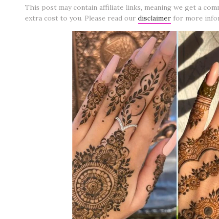
This post may contain affiliate links, meaning we get a com
extra cost to you. Please read our
disclaimer
for more info