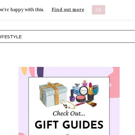
u're happy with this.
Find out more
OK
ABOUT
IFESTYLE