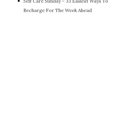
Self Care Sunday – 33 Easiest Ways To
Recharge For The Week Ahead