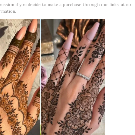
mission if you decide to make a purchase through our links, at no
rmation.