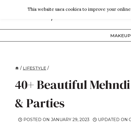
Skip
This website uses cookies to improve your online 
to
content
MAKEUP
/
LIFESTYLE
/
40+ Beautiful Mehndi 
& Parties
POSTED ON
JANUARY 29, 2023
UPDATED ON