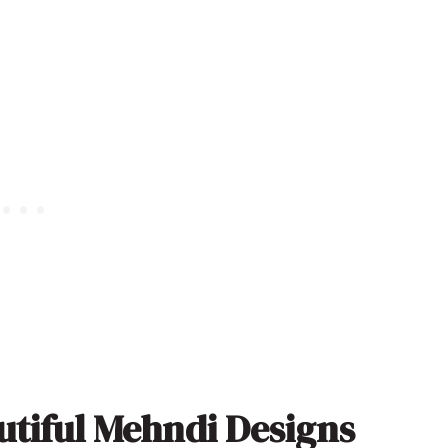
utiful Mehndi Designs