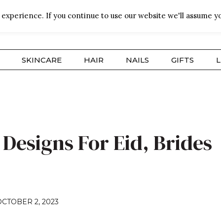
experience. If you continue to use our website we'll assume yo
SKINCARE
HAIR
NAILS
GIFTS
L
Designs For Eid, Brides
OCTOBER 2, 2023