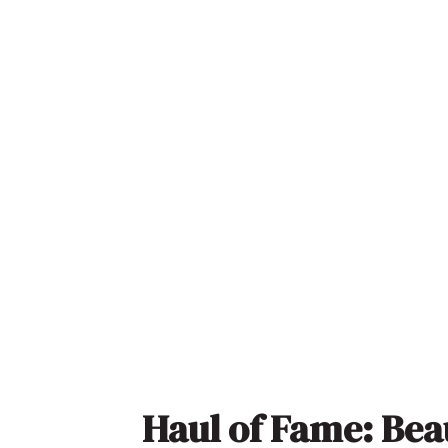
Haul of Fame: Bea