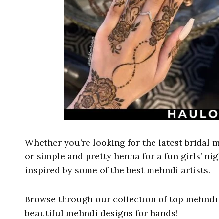
Whether you’re looking for the latest bridal m
or simple and pretty henna for a fun girls’ ni
inspired by some of the best mehndi artists.
Browse through our collection of top mehndi 
beautiful mehndi designs for hands!