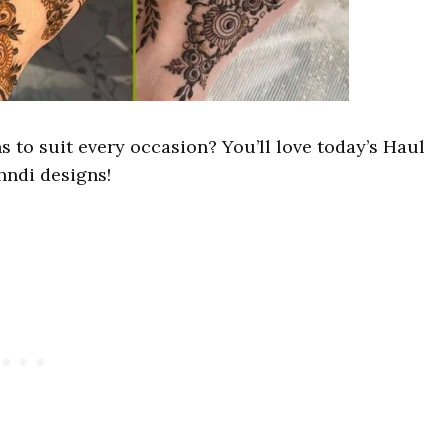
 to suit every occasion? You’ll love today’s Haul
hndi designs!