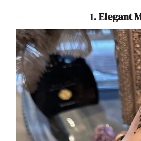
1.
Elegant 