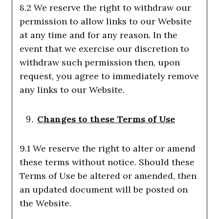
8.2 We reserve the right to withdraw our
permission to allow links to our Website
at any time and for any reason. In the
event that we exercise our discretion to
withdraw such permission then, upon
request, you agree to immediately remove
any links to our Website.
Changes to these Terms of Use
9.1 We reserve the right to alter or amend
these terms without notice. Should these
Terms of Use be altered or amended, then
an updated document will be posted on
the Website.