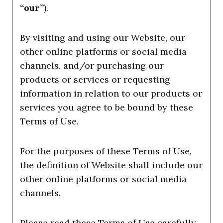
“our”
).
By visiting and using our Website, our
other online platforms or social media
channels, and/or purchasing our
products or services or requesting
information in relation to our products or
services you agree to be bound by these
Terms of Use.
For the purposes of these Terms of Use,
the definition of Website shall include our
other online platforms or social media
channels.
Please read these Terms of Use carefully