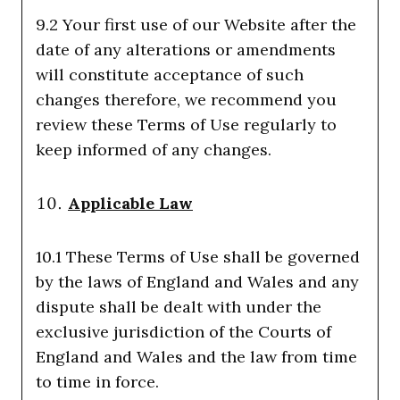
9.2 Your first use of our Website after the
date of any alterations or amendments
will constitute acceptance of such
changes therefore, we recommend you
review these Terms of Use regularly to
keep informed of any changes.
Applicable Law
10.1 These Terms of Use shall be governed
by the laws of England and Wales and any
dispute shall be dealt with under the
exclusive jurisdiction of the Courts of
England and Wales and the law from time
to time in force.