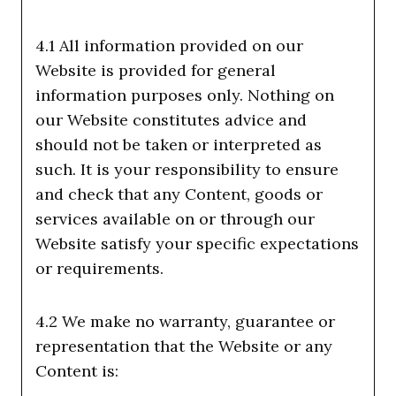
4.1 All information provided on our
Website is provided for general
information purposes only. Nothing on
our Website constitutes advice and
should not be taken or interpreted as
such. It is your responsibility to ensure
and check that any Content, goods or
services available on or through our
Website satisfy your specific expectations
or requirements.
4.2 We make no warranty, guarantee or
representation that the Website or any
Content is: