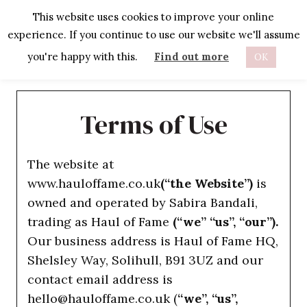
Skip
This website uses cookies to improve your online
to
experience. If you continue to use our website we'll assume
content
you're happy with this.
Find out more
OK
Terms of Use
The website at
www.hauloffame.co.uk
(“the Website”)
is
owned and operated by Sabira Bandali,
trading as Haul of Fame
(“we” “us”, “our”).
Our business address is Haul of Fame HQ,
Shelsley Way, Solihull, B91 3UZ and our
contact email address is
hello@hauloffame.co.uk (
“we”, “us”,