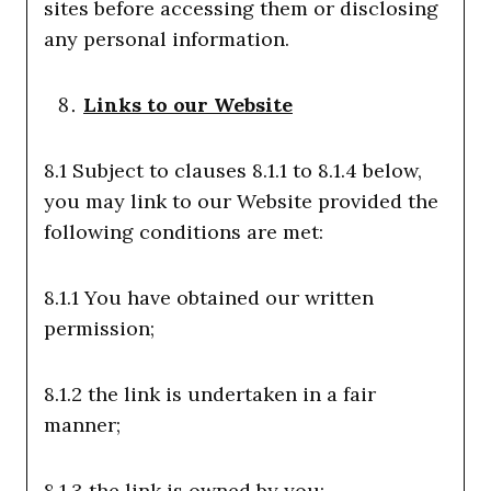
sites before accessing them or disclosing
any personal information.
Links to our Website
8.1 Subject to clauses 8.1.1 to 8.1.4 below,
you may link to our Website provided the
following conditions are met:
8.1.1 You have obtained our written
permission;
8.1.2 the link is undertaken in a fair
manner;
8.1.3 the link is owned by you;