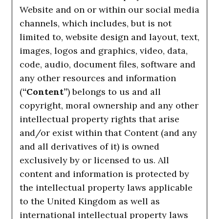
Website and on or within our social media
channels, which includes, but is not
limited to, website design and layout, text,
images, logos and graphics, video, data,
code, audio, document files, software and
any other resources and information
(
“Content”
) belongs to us and all
copyright, moral ownership and any other
intellectual property rights that arise
and/or exist within that Content (and any
and all derivatives of it) is owned
exclusively by or licensed to us. All
content and information is protected by
the intellectual property laws applicable
to the United Kingdom as well as
international intellectual property laws