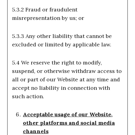
5.3.2 Fraud or fraudulent
misrepresentation by us; or
5.3.3 Any other liability that cannot be
excluded or limited by applicable law.
5.4 We reserve the right to modify,
suspend, or otherwise withdraw access to
all or part of our Website at any time and
accept no liability in connection with
such action.
Acceptable usage of our Website,
other platforms and social media
channels