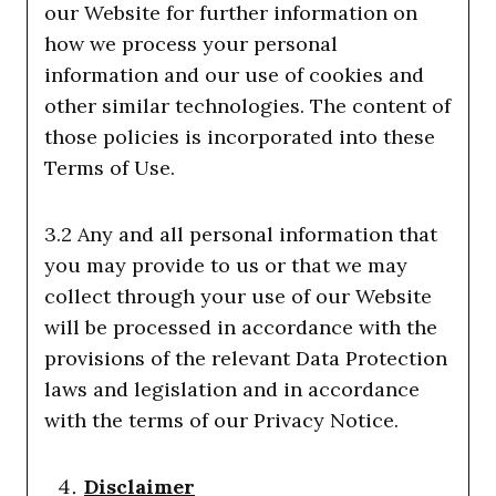
our Website for further information on
how we process your personal
information and our use of cookies and
other similar technologies. The content of
those policies is incorporated into these
Terms of Use.
3.2 Any and all personal information that
you may provide to us or that we may
collect through your use of our Website
will be processed in accordance with the
provisions of the relevant Data Protection
laws and legislation and in accordance
with the terms of our Privacy Notice.
Disclaimer