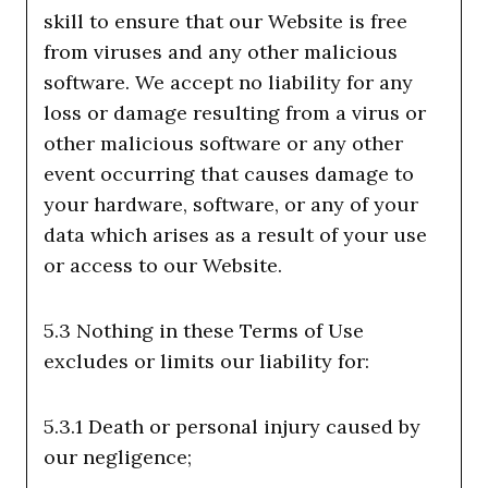
skill to ensure that our Website is free
from viruses and any other malicious
software. We accept no liability for any
loss or damage resulting from a virus or
other malicious software or any other
event occurring that causes damage to
your hardware, software, or any of your
data which arises as a result of your use
or access to our Website.
5.3 Nothing in these Terms of Use
excludes or limits our liability for:
5.3.1 Death or personal injury caused by
our negligence;