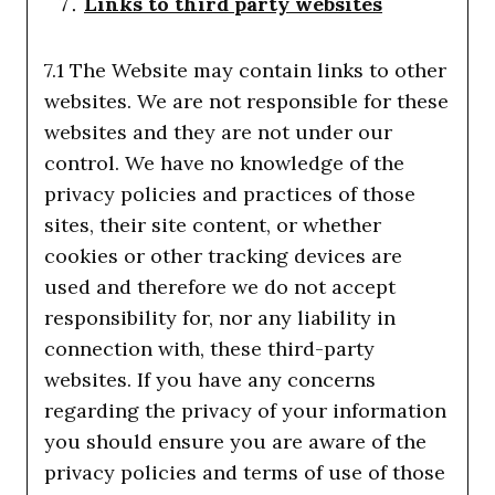
Links to third party websites
7.1 The Website may contain links to other
websites. We are not responsible for these
websites and they are not under our
control. We have no knowledge of the
privacy policies and practices of those
sites, their site content, or whether
cookies or other tracking devices are
used and therefore we do not accept
responsibility for, nor any liability in
connection with, these third-party
websites. If you have any concerns
regarding the privacy of your information
you should ensure you are aware of the
privacy policies and terms of use of those