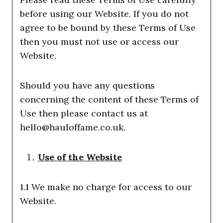
before using our Website. If you do not
agree to be bound by these Terms of Use
then you must not use or access our
Website.
Should you have any questions
concerning the content of these Terms of
Use then please contact us at
hello@hauloffame.co.uk.
Use of the Website
1.1 We make no charge for access to our
Website.