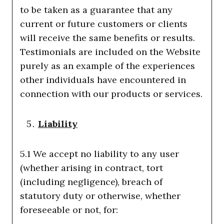
to be taken as a guarantee that any
current or future customers or clients
will receive the same benefits or results.
Testimonials are included on the Website
purely as an example of the experiences
other individuals have encountered in
connection with our products or services.
Liability
5.1 We accept no liability to any user
(whether arising in contract, tort
(including negligence), breach of
statutory duty or otherwise, whether
foreseeable or not, for: