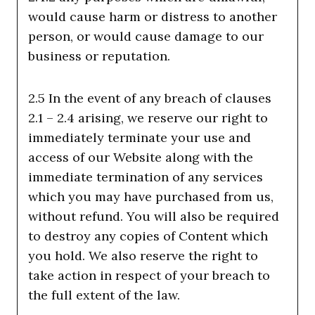
would cause harm or distress to another
person, or would cause damage to our
business or reputation.
2.5 In the event of any breach of clauses
2.1 – 2.4 arising, we reserve our right to
immediately terminate your use and
access of our Website along with the
immediate termination of any services
which you may have purchased from us,
without refund. You will also be required
to destroy any copies of Content which
you hold. We also reserve the right to
take action in respect of your breach to
the full extent of the law.