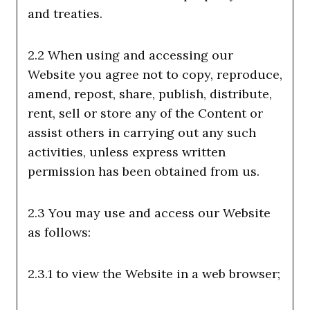
and treaties.
2.2 When using and accessing our
Website you agree not to copy, reproduce,
amend, repost, share, publish, distribute,
rent, sell or store any of the Content or
assist others in carrying out any such
activities, unless express written
permission has been obtained from us.
2.3 You may use and access our Website
as follows:
2.3.1 to view the Website in a web browser;