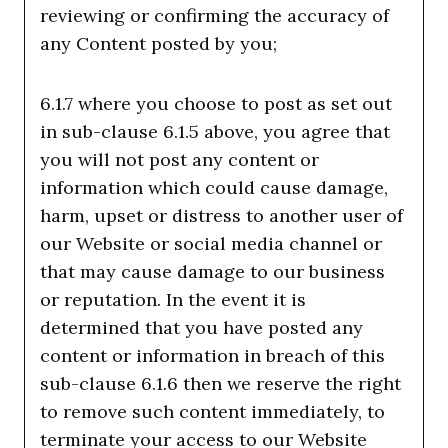
reviewing or confirming the accuracy of
any Content posted by you;
6.1.7 where you choose to post as set out
in sub-clause 6.1.5 above, you agree that
you will not post any content or
information which could cause damage,
harm, upset or distress to another user of
our Website or social media channel or
that may cause damage to our business
or reputation. In the event it is
determined that you have posted any
content or information in breach of this
sub-clause 6.1.6 then we reserve the right
to remove such content immediately, to
terminate your access to our Website