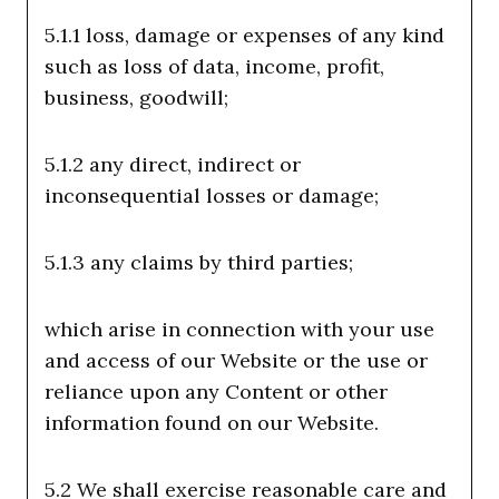
5.1.1 loss, damage or expenses of any kind
such as loss of data, income, profit,
business, goodwill;
5.1.2 any direct, indirect or
inconsequential losses or damage;
5.1.3 any claims by third parties;
which arise in connection with your use
and access of our Website or the use or
reliance upon any Content or other
information found on our Website.
5.2 We shall exercise reasonable care and