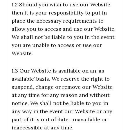
1.2 Should you wish to use our Website
then it is your responsibility to put in
place the necessary requirements to
allow you to access and use our Website.
We shall not be liable to you in the event
you are unable to access or use our
Website.
1.3 Our Website is available on an ‘as
available’ basis. We reserve the right to
suspend, change or remove our Website
at any time for any reason and without
notice. We shall not be liable to you in
any way in the event our Website or any
part of it is out of date, unavailable or
inaccessible at any time.