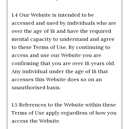
1.4 Our Website is intended to be
accessed and used by individuals who are
over the age of 18 and have the required
mental capacity to understand and agree
to these Terms of Use. By continuing to
access and use our Website you are
confirming that you are over 18 years old.
Any individual under the age of 18 that
accesses this Website does so on an
unauthorised basis.
1.5 References to the Website within these
Terms of Use apply regardless of how you
access the Website.