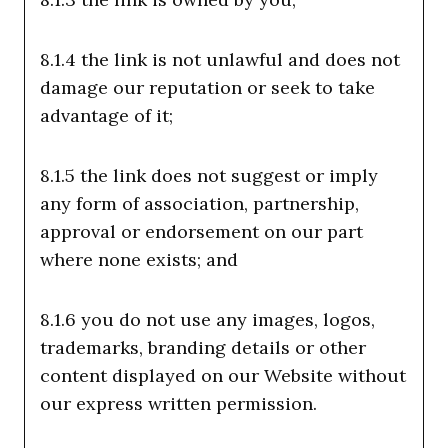
8.1.4 the link is not unlawful and does not
damage our reputation or seek to take
advantage of it;
8.1.5 the link does not suggest or imply
any form of association, partnership,
approval or endorsement on our part
where none exists; and
8.1.6 you do not use any images, logos,
trademarks, branding details or other
content displayed on our Website without
our express written permission.