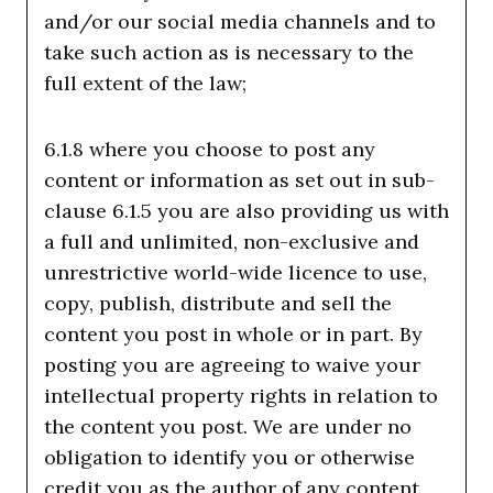
and/or our social media channels and to
take such action as is necessary to the
full extent of the law;
6.1.8 where you choose to post any
content or information as set out in sub-
clause 6.1.5 you are also providing us with
a full and unlimited, non-exclusive and
unrestrictive world-wide licence to use,
copy, publish, distribute and sell the
content you post in whole or in part. By
posting you are agreeing to waive your
intellectual property rights in relation to
the content you post. We are under no
obligation to identify you or otherwise
credit you as the author of any content