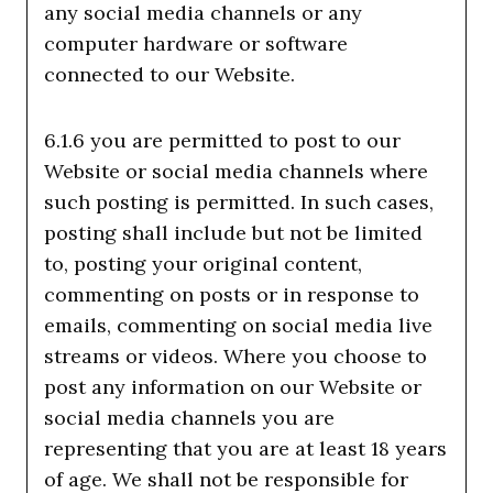
any social media channels or any
computer hardware or software
connected to our Website.
6.1.6 you are permitted to post to our
Website or social media channels where
such posting is permitted. In such cases,
posting shall include but not be limited
to, posting your original content,
commenting on posts or in response to
emails, commenting on social media live
streams or videos. Where you choose to
post any information on our Website or
social media channels you are
representing that you are at least 18 years
of age. We shall not be responsible for