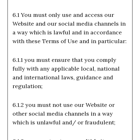
6.1 You must only use and access our
Website and our social media channels in
a way which is lawful and in accordance
with these Terms of Use and in particular:
6.1.1 you must ensure that you comply
fully with any applicable local, national
and international laws, guidance and
regulation;
6.1.2 you must not use our Website or
other social media channels in a way
which is unlawful and/ or fraudulent;