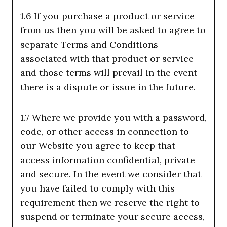
1.6 If you purchase a product or service
from us then you will be asked to agree to
separate Terms and Conditions
associated with that product or service
and those terms will prevail in the event
there is a dispute or issue in the future.
1.7 Where we provide you with a password,
code, or other access in connection to
our Website you agree to keep that
access information confidential, private
and secure. In the event we consider that
you have failed to comply with this
requirement then we reserve the right to
suspend or terminate your secure access,