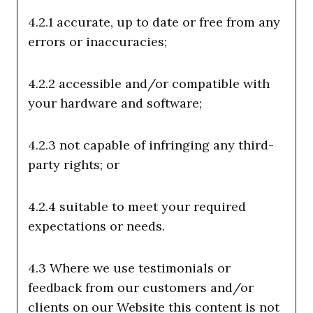
4.2.1 accurate, up to date or free from any
errors or inaccuracies;
4.2.2 accessible and/or compatible with
your hardware and software;
4.2.3 not capable of infringing any third-
party rights; or
4.2.4 suitable to meet your required
expectations or needs.
4.3 Where we use testimonials or
feedback from our customers and/or
clients on our Website this content is not