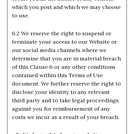
which you post and which we may choose
to use.
6.2 We reserve the right to suspend or
terminate your access to our Website or
our social media channels where we
determine that you are in material breach
of this Clause 6 or any other conditions
contained within this Terms of Use
document. We further reserve the right to
disclose your identity to any relevant
third party and to take legal proceedings
against you for reimbursement of any
costs we incur as a result of your breach.