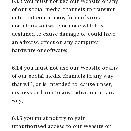
6.1.3 you must not use our Website or any
of our social media channels to transmit
data that contain any form of virus,
malicious software or code which is
designed to cause damage or could have
an adverse effect on any computer
hardware or software;
6.1.4 you must not use our Website or any
of our social media channels in any way
that will, or is intended to, cause upset,
distress or harm to any individual in any
way;
6.1.5 you must not try to gain
unauthorised access to our Website or