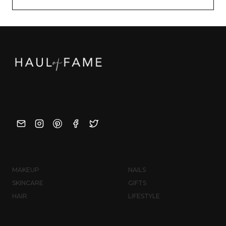
MAKEUP
NAILS
SKINCARE
GIFTS
HAIR
LIFESTYLE