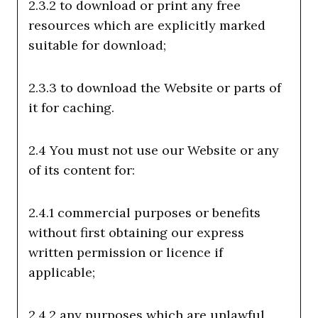
2.3.2 to download or print any free
resources which are explicitly marked
suitable for download;
2.3.3 to download the Website or parts of
it for caching.
2.4 You must not use our Website or any
of its content for:
2.4.1 commercial purposes or benefits
without first obtaining our express
written permission or licence if
applicable;
2.4.2 any purposes which are unlawful,