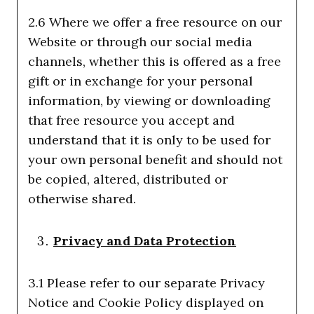
2.6 Where we offer a free resource on our
Website or through our social media
channels, whether this is offered as a free
gift or in exchange for your personal
information, by viewing or downloading
that free resource you accept and
understand that it is only to be used for
your own personal benefit and should not
be copied, altered, distributed or
otherwise shared.
Privacy and Data Protection
3.1 Please refer to our separate Privacy
Notice and Cookie Policy displayed on