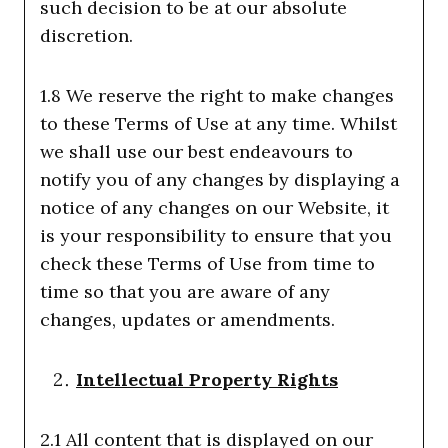
such decision to be at our absolute
discretion.
1.8 We reserve the right to make changes
to these Terms of Use at any time. Whilst
we shall use our best endeavours to
notify you of any changes by displaying a
notice of any changes on our Website, it
is your responsibility to ensure that you
check these Terms of Use from time to
time so that you are aware of any
changes, updates or amendments.
Intellectual Property Rights
2.1 All content that is displayed on our