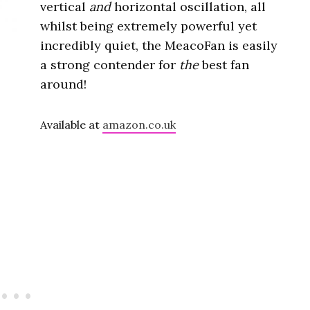
vertical
and
horizontal oscillation, all
whilst being extremely powerful yet
incredibly quiet, the MeacoFan is easily
a strong contender for
the
best fan
around!
Available at
amazon.co.uk