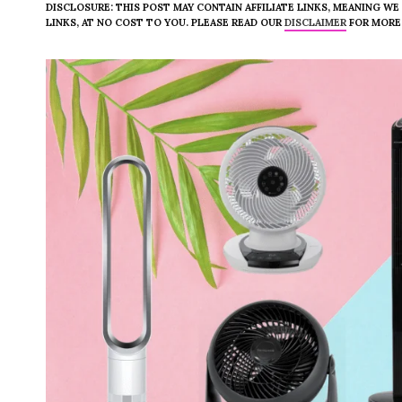
DISCLOSURE: THIS POST MAY CONTAIN AFFILIATE LINKS, MEANING W
LINKS, AT NO COST TO YOU. PLEASE READ OUR
DISCLAIMER
FOR MORE