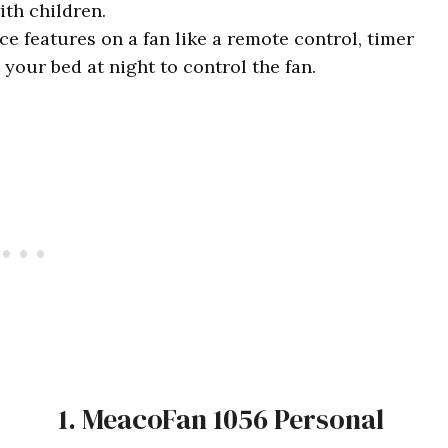
ith children.
e features on a fan like a remote control, timer
 your bed at night to control the fan.
1. MeacoFan 1056 Personal