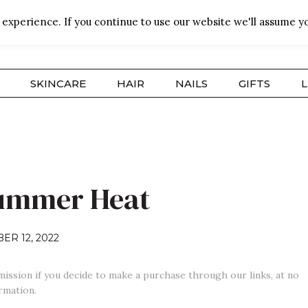
experience. If you continue to use our website we'll assume yo
SKINCARE
HAIR
NAILS
GIFTS
L
Summer Heat
ER 12, 2022
mission if you decide to make a purchase through our links, at no
rmation.