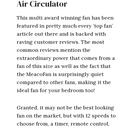
Air Circulator
This multi award winning fan has been
featured in pretty much every ‘top fan’
article out there and is backed with
raving customer reviews. The most
common reviews mention the
extraordinary power that comes from a
fan of this size as well as the fact that
the MeacoFan is surprisingly quiet
compared to other fans, making it the
ideal fan for your bedroom too!
Granted, it may not be the best looking
fan on the market, but with 12 speeds to
choose from, a timer, remote control,