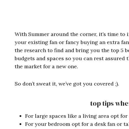
With Summer around the corner, it’s time to i
your existing fan or fancy buying an extra fa
the research to find and bring you the top 5 b
budgets and spaces so you can rest assured tha
the market for a new one.
So don’t sweat it, we’ve got you covered ;).
top tips whe
For large spaces like a living area opt for
For your bedroom opt for a desk fan or tal