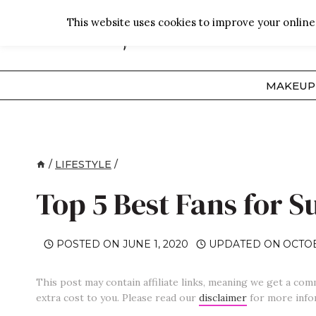
Skip
This website uses cookies to improve your online 
to
content
MAKEUP
/
LIFESTYLE
/
Top 5 Best Fans for 
POSTED ON
JUNE 1, 2020
UPDATED ON
OCTOB
This post may contain affiliate links, meaning we get a com
extra cost to you. Please read our
disclaimer
for more info