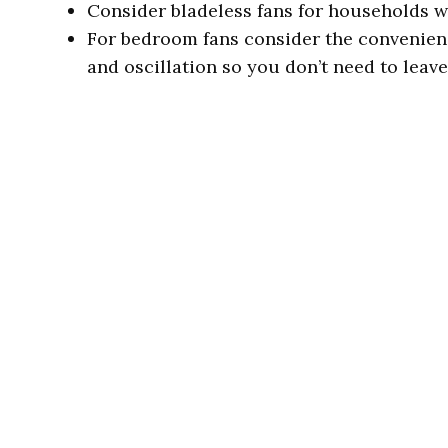
Consider bladeless fans for households w
For bedroom fans consider the convenienc
and oscillation so you don’t need to leave