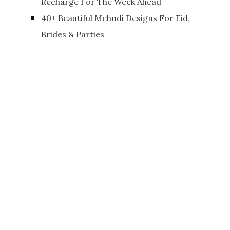
Recharge For The Week Ahead
40+ Beautiful Mehndi Designs For Eid,
Brides & Parties