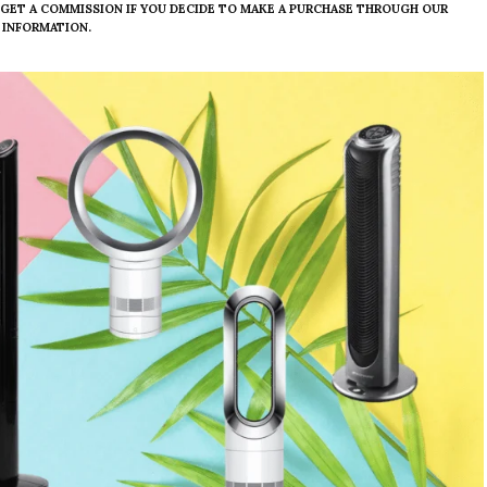
E GET A COMMISSION IF YOU DECIDE TO MAKE A PURCHASE THROUGH OUR
 INFORMATION.