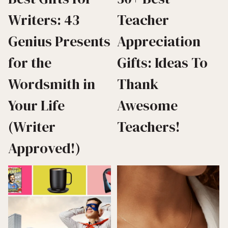
Writers: 43
Teacher
Genius Presents
Appreciation
for the
Gifts: Ideas To
Wordsmith in
Thank
Your Life
Awesome
(Writer
Teachers!
Approved!)