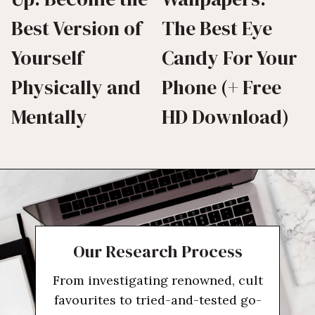
Best Version of
The Best Eye
Yourself
Candy For Your
Physically and
Phone (+ Free
Mentally
HD Download)
Our Research Process
From investigating renowned, cult
favourites to tried-and-tested go-