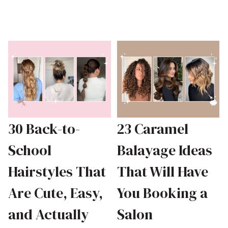
30 Back-to-
23 Caramel
School
Balayage Ideas
Hairstyles That
That Will Have
Are Cute, Easy,
You Booking a
and Actually
Salon