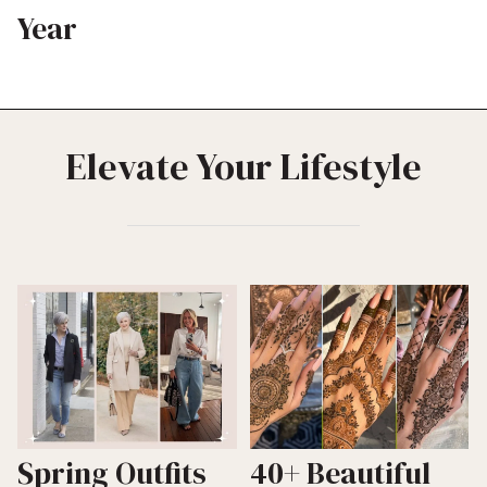
Year
Elevate Your Lifestyle
Spring Outfits
40+ Beautiful