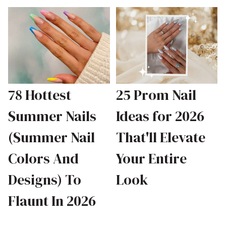
78 Hottest
25 Prom Nail
Summer Nails
Ideas for 2026
(Summer Nail
That'll Elevate
Colors And
Your Entire
Designs) To
Look
Flaunt In 2026