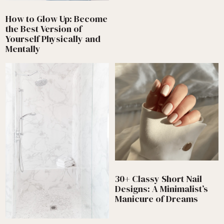
How to Glow Up: Become
the Best Version of
Yourself Physically and
Mentally
30+ Classy Short Nail
Designs: A Minimalist’s
Manicure of Dreams