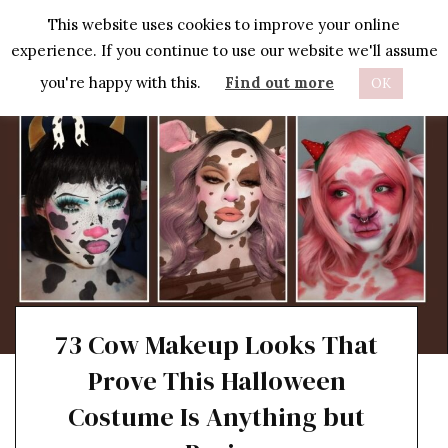
Skip
This website uses cookies to improve your online
to
experience. If you continue to use our website we'll assume
content
you're happy with this.
Find out more
OK
73 Cow Makeup Looks That
Prove This Halloween
Costume Is Anything but