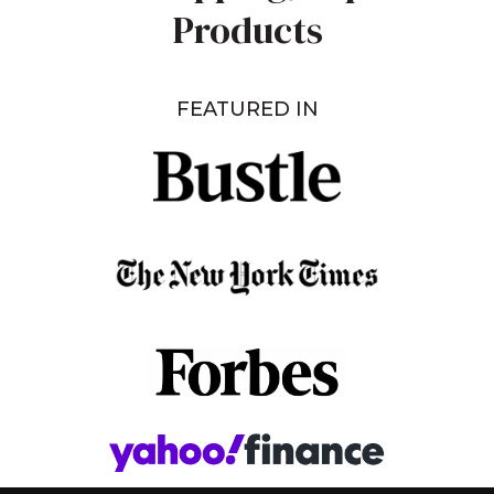
Products
FEATURED IN