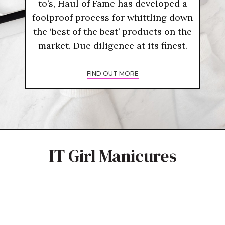
to’s, Haul of Fame has developed a
foolproof process for whittling down
the ‘best of the best’ products on the
market. Due diligence at its finest.
FIND OUT MORE
IT Girl Manicures