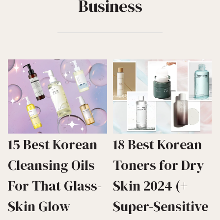
Business
15 Best Korean
18 Best Korean
Cleansing Oils
Toners for Dry
For That Glass-
Skin 2024 (+
Skin Glow
Super-Sensitive