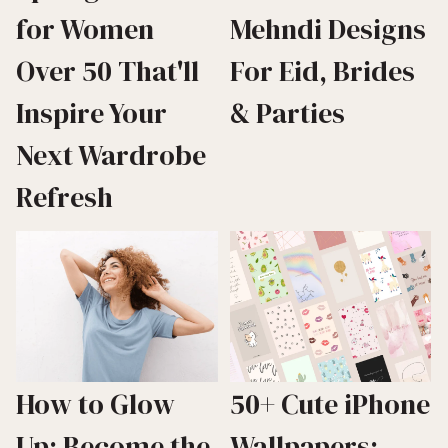
for Women
Mehndi Designs
Over 50 That'll
For Eid, Brides
Inspire Your
& Parties
Next Wardrobe
Refresh
How to Glow
50+ Cute iPhone
Up: Become the
Wallpapers: