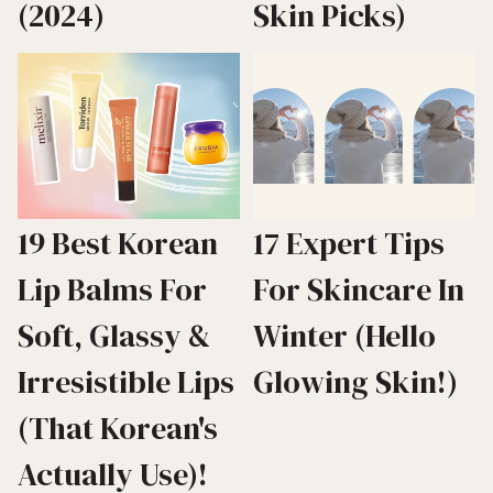
(2024)
Skin Picks)
19 Best Korean
17 Expert Tips
Lip Balms For
For Skincare In
Soft, Glassy &
Winter (Hello
Irresistible Lips
Glowing Skin!)
(That Korean's
Actually Use)!