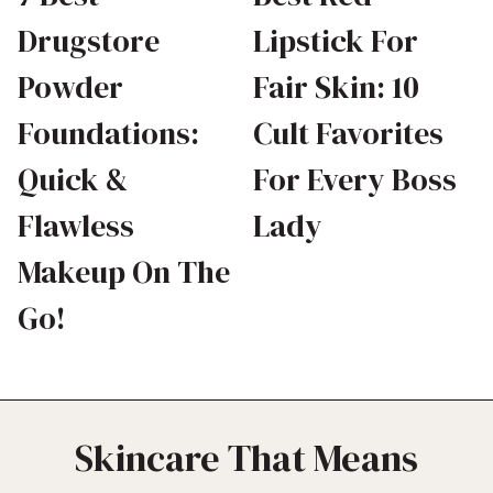
Drugstore
Lipstick For
Powder
Fair Skin: 10
Foundations:
Cult Favorites
Quick &
For Every Boss
Flawless
Lady
Makeup On The
Go!
Skincare That Means