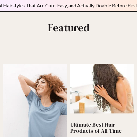
es That Are Cute, Easy, and Actually Doable Before First Period
Featured
Ultimate Best Hair
Products of All Time