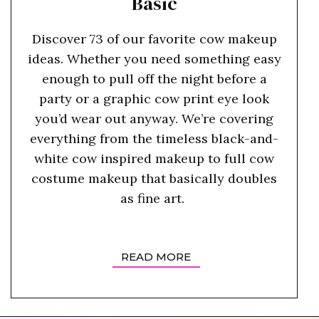
Basic
Discover 73 of our favorite cow makeup
ideas. Whether you need something easy
enough to pull off the night before a
party or a graphic cow print eye look
you’d wear out anyway. We’re covering
everything from the timeless black-and-
white cow inspired makeup to full cow
costume makeup that basically doubles
as fine art.
READ MORE