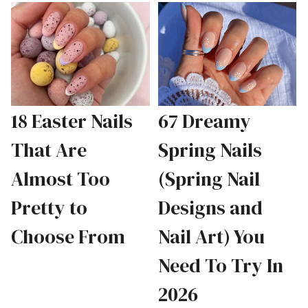
18 Easter Nails
67 Dreamy
That Are
Spring Nails
Almost Too
(Spring Nail
Pretty to
Designs and
Choose From
Nail Art) You
Need To Try In
2026