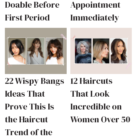
Doable Before
Appointment
First Period
Immediately
22 Wispy Bangs
12 Haircuts
Ideas That
That Look
Prove This Is
Incredible on
the Haircut
Women Over 50
Trend of the