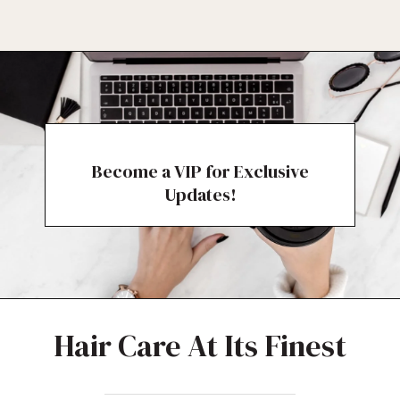
Become a VIP for Exclusive
Updates!
Hair Care At Its Finest