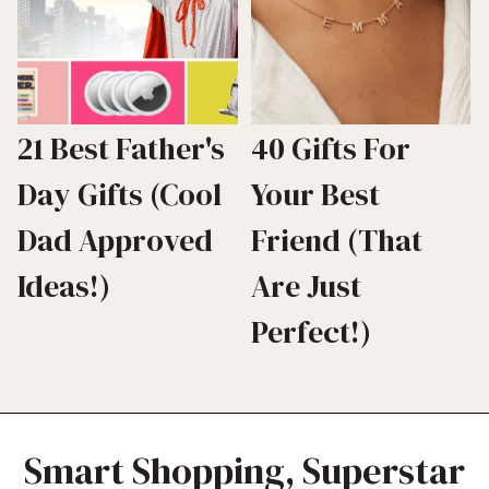
21 Best Father's
40 Gifts For
Day Gifts (Cool
Your Best
Dad Approved
Friend (That
Ideas!)
Are Just
Perfect!)
Smart Shopping, Superstar