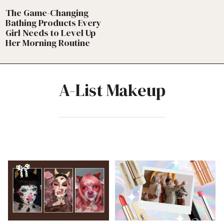
The Game-Changing
Bathing Products Every
Girl Needs to Level Up
Her Morning Routine
A-List Makeup