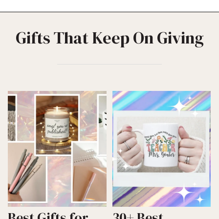
Gifts That Keep On Giving
Best Gifts for
30+ Best