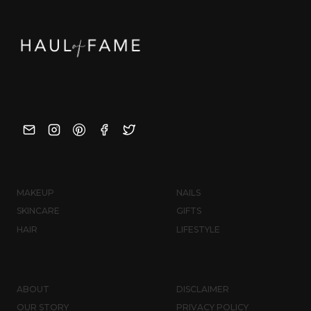
MAKEUP
NAILS
SKINCARE
GIFTS
HAIR
LIFESTYLE
ABOUT
DISCLAIMER
OUR STORY
PRIVACY POLICY