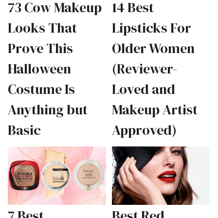
73 Cow Makeup
14 Best
Looks That
Lipsticks For
Prove This
Older Women
Halloween
(Reviewer-
Costume Is
Loved and
Anything but
Makeup Artist
Basic
Approved)
7 Best
Best Red