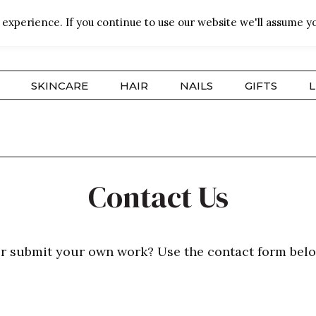
experience. If you continue to use our website we'll assume yo
SKINCARE
HAIR
NAILS
GIFTS
L
Contact Us
or submit your own work? Use the contact form belo