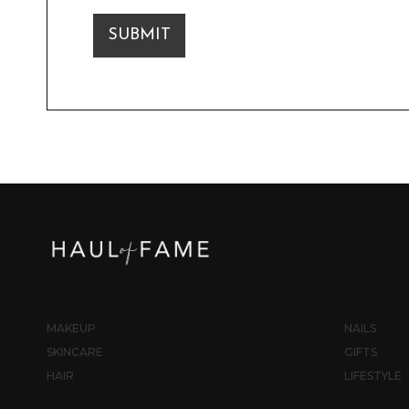
SUBMIT
MAKEUP
NAILS
SKINCARE
GIFTS
HAIR
LIFESTYLE