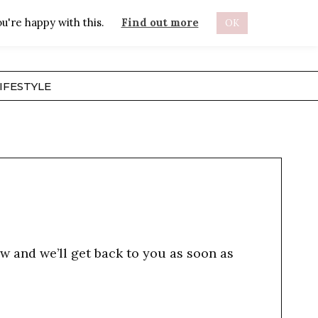
u're happy with this.
Find out more
OK
ABOUT
IFESTYLE
w and we’ll get back to you as soon as