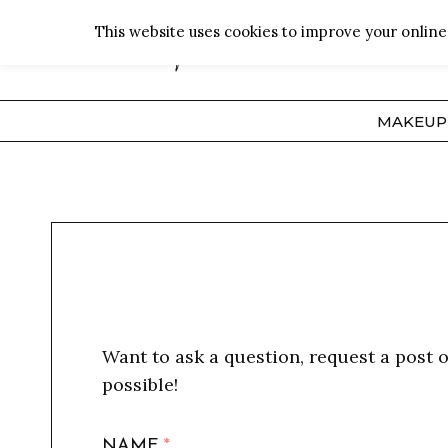
Skip
This website uses cookies to improve your online 
to
content
MAKEUP
Want to ask a question, request a post 
possible!
NAME
*