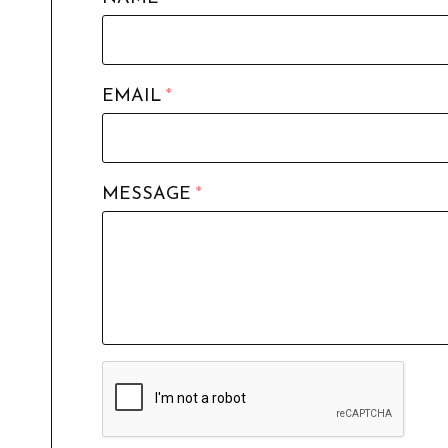
EMAIL
*
MESSAGE
*