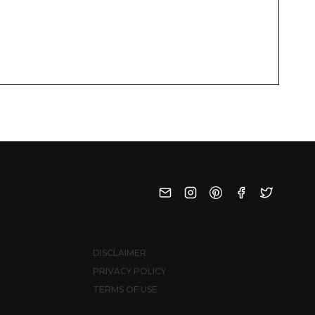
DISCLAIMER
PRIVACY POLICY
TERMS OF USE