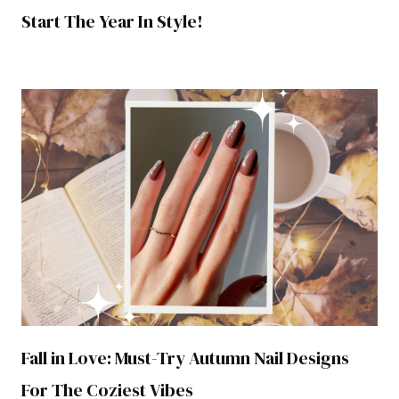
Start The Year In Style!
Fall in Love: Must-Try Autumn Nail Designs
For The Coziest Vibes