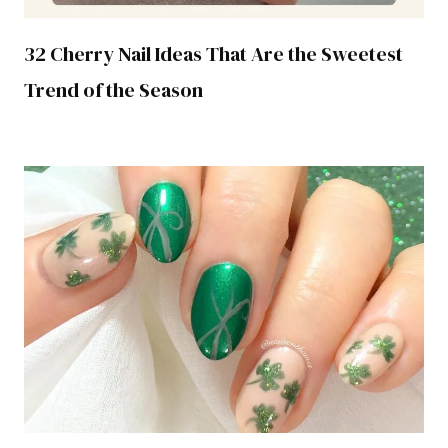
32 Cherry Nail Ideas That Are the Sweetest
Trend of the Season