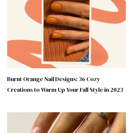
Burnt Orange Nail Designs: 36 Cozy
Creations to Warm Up Your Fall Style in 2023