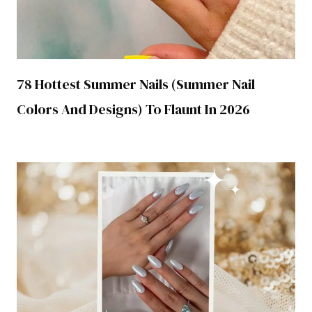
78 Hottest Summer Nails (Summer Nail
Colors And Designs) To Flaunt In 2026