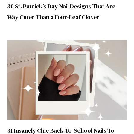
30 St. Patrick’s Day Nail Designs That Are
Way Cuter Than a Four-Leaf Clover
31 Insanely Chic Back-To-School Nails To