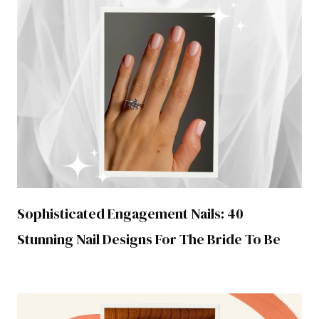
Sophisticated Engagement Nails: 40
Stunning Nail Designs For The Bride To Be