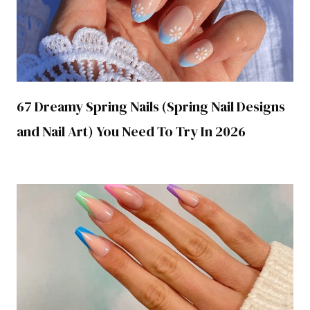
67 Dreamy Spring Nails (Spring Nail Designs
and Nail Art) You Need To Try In 2026