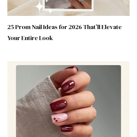
25 Prom Nail Ideas for 2026 That’ll Elevate
Your Entire Look