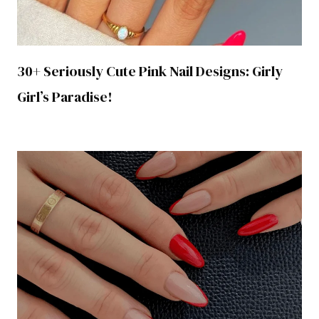
30+ Seriously Cute Pink Nail Designs: Girly
Girl’s Paradise!