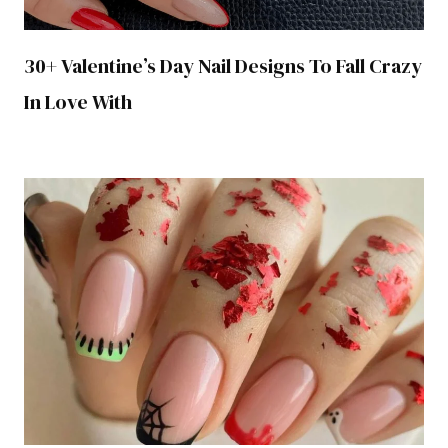
30+ Valentine’s Day Nail Designs To Fall Crazy
In Love With