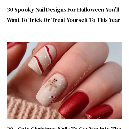
30 Spooky Nail Designs For Halloween You’ll
Want To Trick Or Treat Yourself To This Year
30+ Cute Christmas Nails To Get You Into The