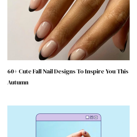
60+ Cute Fall Nail Designs To Inspire You This
Autumn