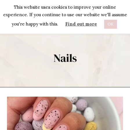
Skip
This website uses cookies to improve your online
to
experience. If you continue to use our website we'll assume
content
you're happy with this.
Find out more
OK
Nails