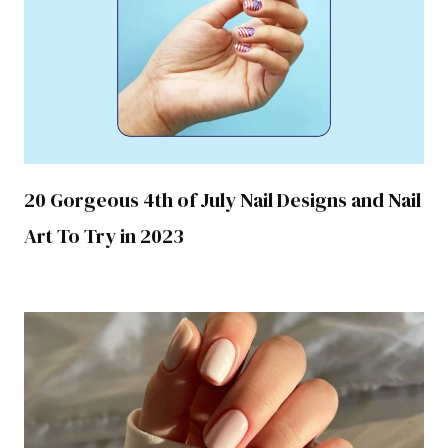
20 Gorgeous 4th of July Nail Designs and Nail
Art To Try in 2023