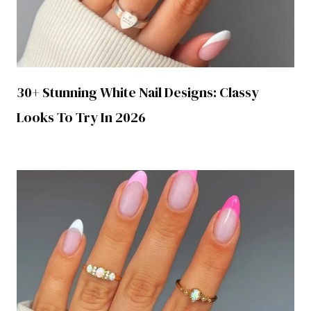
30+ Stunning White Nail Designs: Classy
Looks To Try In 2026