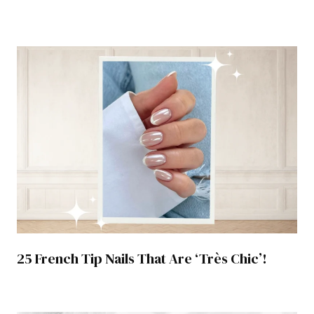
25 French Tip Nails That Are ‘Très Chic’!