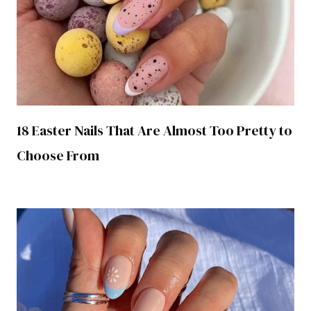
18 Easter Nails That Are Almost Too Pretty to
Choose From