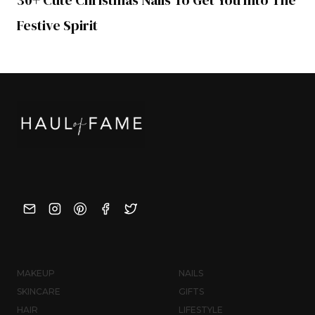
Festive Spirit
MAKEUP
NAILS
SKINCARE
GIFTS
HAIR
LIFESTYLE