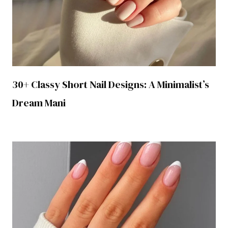
30+ Classy Short Nail Designs: A Minimalist’s
Dream Mani