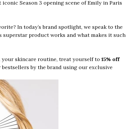
iconic Season 3 opening scene of Emily in Paris
vorite? In today’s brand spotlight, we speak to the
is superstar product works and what makes it such
n your skincare routine, treat yourself to
15% off
 bestsellers by the brand using our exclusive