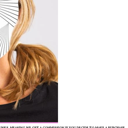
 LINKS, MEANING WE GET A COMMISSION IF YOU DECIDE TO MAKE A PURCHASE