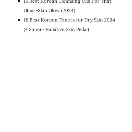
15 Best Korean Cleansing Oils For That
Glass-Skin Glow (2024)
18 Best Korean Toners for Dry Skin 2024
(+ Super-Sensitive Skin Picks)