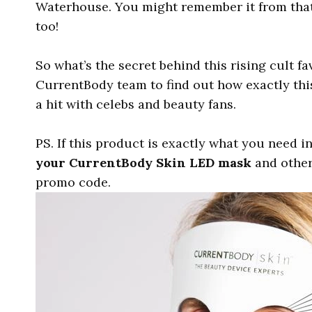
Waterhouse. You might remember it from that 
too!
So what’s the secret behind this rising cult fa
CurrentBody team to find out how exactly th
a hit with celebs and beauty fans.
PS. If this product is exactly what you need i
your CurrentBody Skin LED mask
and other
promo code.