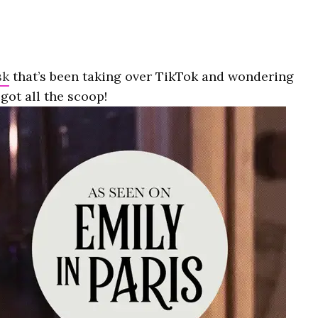
sk
that’s been taking over TikTok and wondering
got all the scoop!