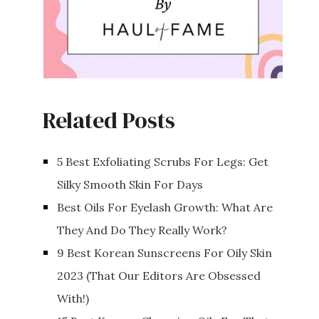
Related Posts
5 Best Exfoliating Scrubs For Legs: Get
Silky Smooth Skin For Days
Best Oils For Eyelash Growth: What Are
They And Do They Really Work?
9 Best Korean Sunscreens For Oily Skin
2023 (That Our Editors Are Obsessed
With!)