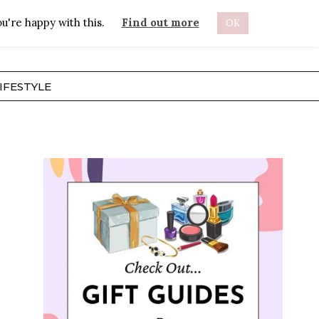
u're happy with this.
Find out more
OK
ABOUT
IFESTYLE