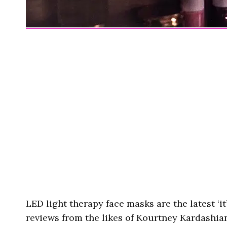
LED light therapy face masks are the latest ‘it
reviews from the likes of Kourtney Kardashia