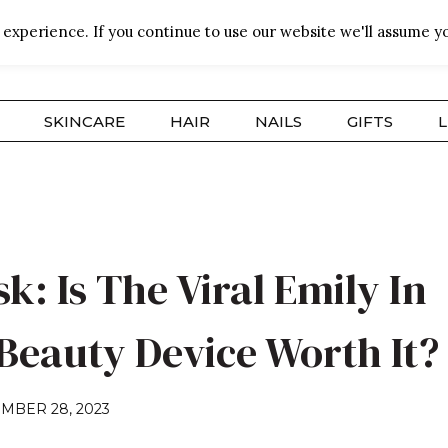
experience. If you continue to use our website we'll assume yo
SKINCARE
HAIR
NAILS
GIFTS
L
: Is The Viral Emily In
 Beauty Device Worth It?
MBER 28, 2023