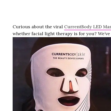
Curious about the viral
CurrentBody LED Ma
whether facial light therapy is for you? We’ve 