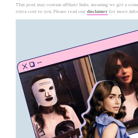
This post may contain affiliate links, meaning we get a com
extra cost to you. Please read our
disclaimer
for more info