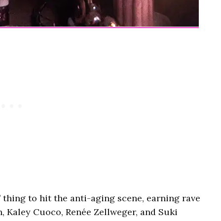
’ thing to hit the anti-aging scene, earning rave
n, Kaley Cuoco, Renée Zellweger, and Suki