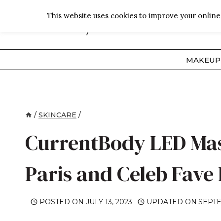
Skip
This website uses cookies to improve your online 
to
content
MAKEUP
/
SKINCARE
/
CurrentBody LED Mask
Paris and Celeb Fave
POSTED ON
JULY 13, 2023
UPDATED ON
SEPTE