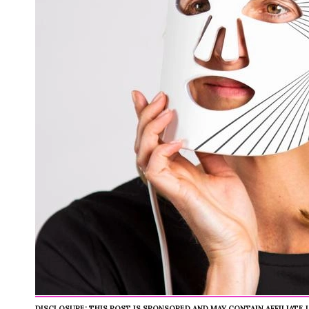
DISCLOSURE: THIS POST IS SPONSORED AND MAY CONTAIN AFFILIATE