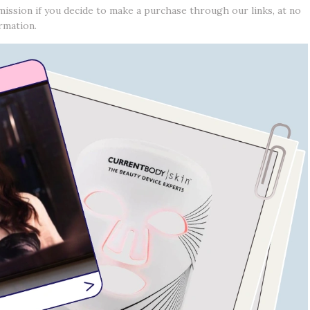
mission if you decide to make a purchase through our links, at no
rmation.