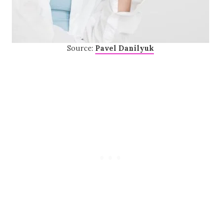
Source:
Pavel Danilyuk