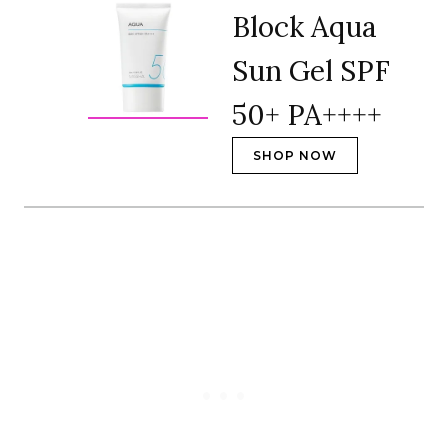
Block Aqua
Sun Gel SPF
50+ PA++++
SHOP NOW