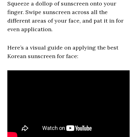
Squeeze a dollop of sunscreen onto your
finger. Swipe sunscreen across all the
different areas of your face, and pat it in for
even application.
Here’s a visual guide on applying the best
Korean sunscreen for face: