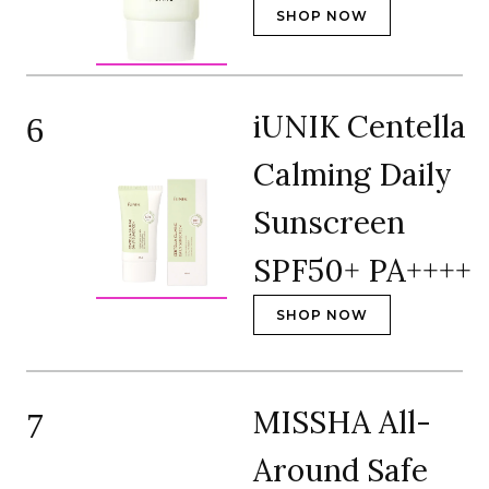
SHOP NOW
iUNIK Centella
6
Calming Daily
Sunscreen
SPF50+ PA++++
SHOP NOW
MISSHA All-
7
Around Safe