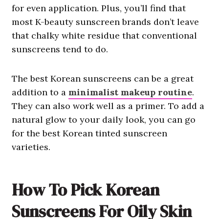
for even application. Plus, you’ll find that
most K-beauty sunscreen brands don’t leave
that chalky white residue that conventional
sunscreens tend to do.
The best Korean sunscreens can be a great
addition to a
minimalist makeup routine
.
They can also work well as a primer. To add a
natural glow to your daily look, you can go
for the best Korean tinted sunscreen
varieties.
How To Pick Korean
Sunscreens For Oily Skin