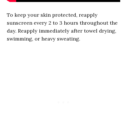
To keep your skin protected, reapply
sunscreen every 2 to 3 hours throughout the
day. Reapply immediately after towel drying,
swimming, or heavy sweating.