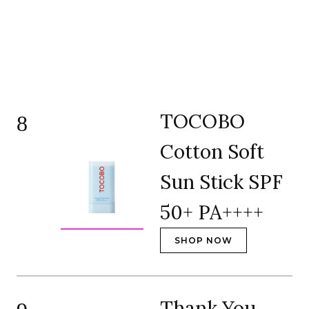
TOCOBO
8
Cotton Soft
Sun Stick SPF
50+ PA++++
SHOP NOW
Thank You