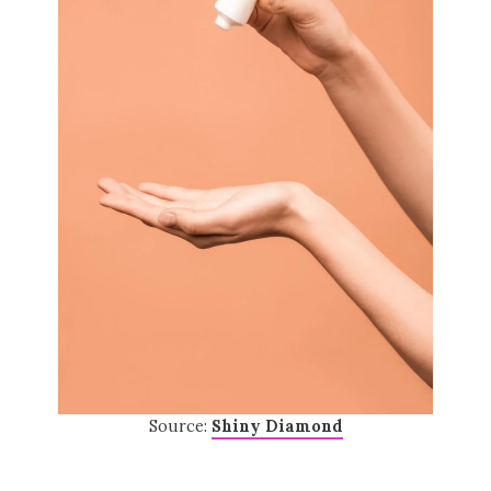
Source:
Shiny Diamond