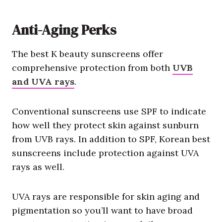
Anti-Aging Perks
The best K beauty sunscreens offer
comprehensive protection from both
UVB
and UVA rays
.
Conventional sunscreens use SPF to indicate
how well they protect skin against sunburn
from UVB rays. In addition to SPF, Korean best
sunscreens include protection against UVA
rays as well.
UVA rays are responsible for skin aging and
pigmentation so you’ll want to have broad