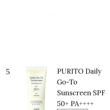
PURITO Daily
5
Go-To
Sunscreen SPF
50+ PA++++