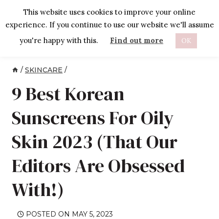
Skip
This website uses cookies to improve your online
to
experience. If you continue to use our website we'll assume
content
you're happy with this.
Find out more
OK
/
SKINCARE
/
9 Best Korean
Sunscreens For Oily
Skin 2023 (That Our
Editors Are Obsessed
With!)
POSTED ON
MAY 5, 2023