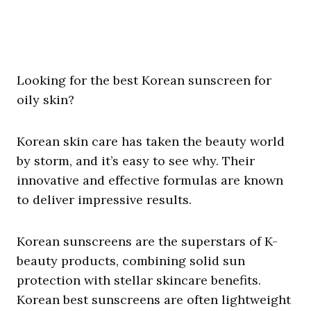
Looking for the best Korean sunscreen for
oily skin?
Korean skin care has taken the beauty world
by storm, and it’s easy to see why. Their
innovative and effective formulas are known
to deliver impressive results.
Korean sunscreens are the superstars of K-
beauty products, combining solid sun
protection with stellar skincare benefits.
Korean best sunscreens are often lightweight