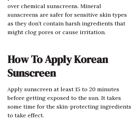
over chemical sunscreens. Mineral
sunscreens are safer for sensitive skin types
as they don’t contain harsh ingredients that
might clog pores or cause irritation.
How To Apply
Korean
Sunscreen
Apply sunscreen at least 15 to 20 minutes
before getting exposed to the sun. It takes
some time for the skin-protecting ingredients
to take effect.