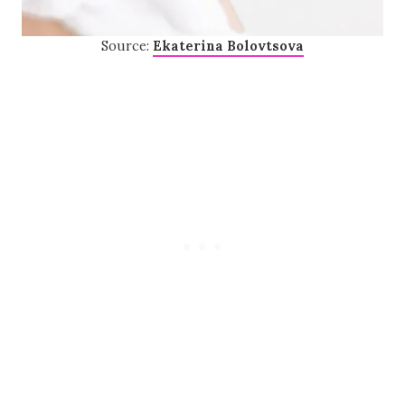
Source:
Ekaterina Bolovtsova