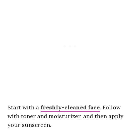
Start with a
freshly-cleaned face
. Follow
with toner and moisturizer, and then apply
your sunscreen.