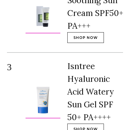
Soothing Sun
Cream SPF50+
PA+++
SHOP NOW
Isntree
3
Hyaluronic
Acid Watery
Sun Gel SPF
50+ PA++++
SHOP NOW