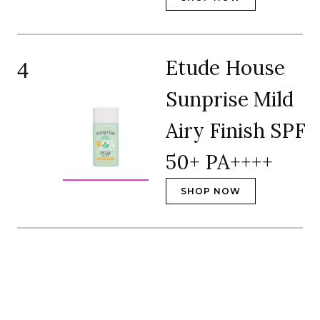
Etude House
4
Sunprise Mild
Airy Finish SPF
50+ PA++++
SHOP NOW