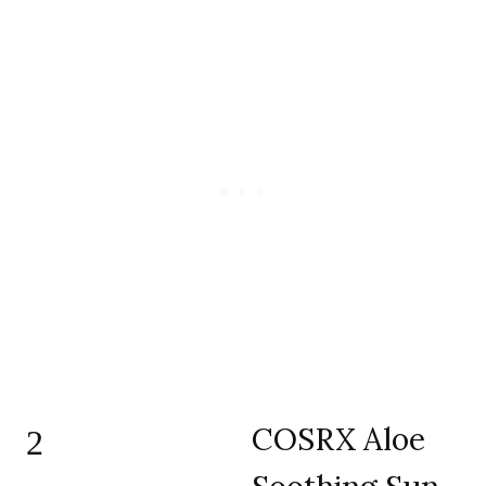
COSRX Aloe
2