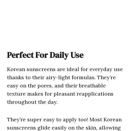
Perfect For Daily Use
Korean sunscreens are ideal for everyday use
thanks to their airy-light formulas. They’re
easy on the pores, and their breathable
texture makes for pleasant reapplications
throughout the day.
They’re super easy to apply too! Most Korean
sunscreens glide easily on the skin, allowing