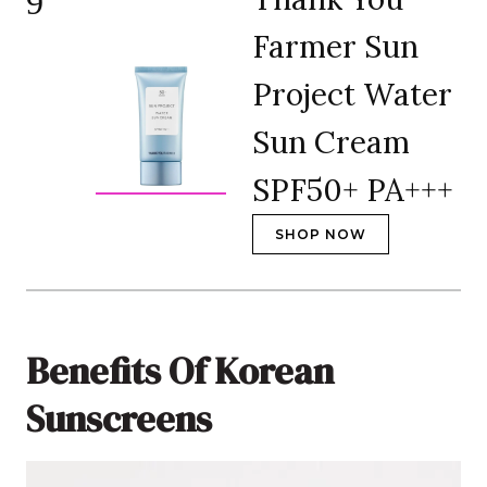
9
Farmer Sun
Project Water
Sun Cream
SPF50+ PA+++
SHOP NOW
Benefits Of Korean
Sunscreens