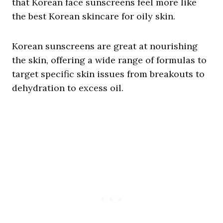
that Korean face sunscreens feel more like
the best Korean skincare for oily skin.
Korean sunscreens are great at nourishing
the skin, offering a wide range of formulas to
target specific skin issues from breakouts to
dehydration to excess oil.