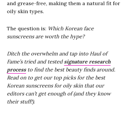
and grease-free, making them a natural fit for
oily skin types.
The question is:
Which Korean face
sunscreens are worth the hype?
Ditch the overwhelm and tap into Haul of
Fame’s tried and tested
signature research
process
to find the best beauty finds around.
Read on to get our top picks for the best
Korean sunscreens for oily skin that our
editors can’t get enough of (and they know
their stuff!)
.