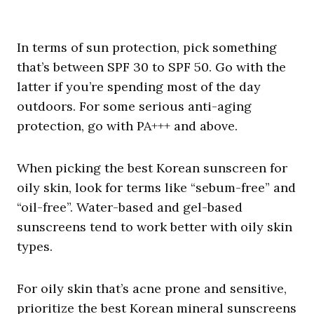
In terms of sun protection, pick something
that’s between SPF 30 to SPF 50. Go with the
latter if you’re spending most of the day
outdoors. For some serious anti-aging
protection, go with PA+++ and above.
When picking the best Korean sunscreen for
oily skin, look for terms like “sebum-free” and
“oil-free”. Water-based and gel-based
sunscreens tend to work better with oily skin
types.
For oily skin that’s acne prone and sensitive,
prioritize the best Korean mineral sunscreens