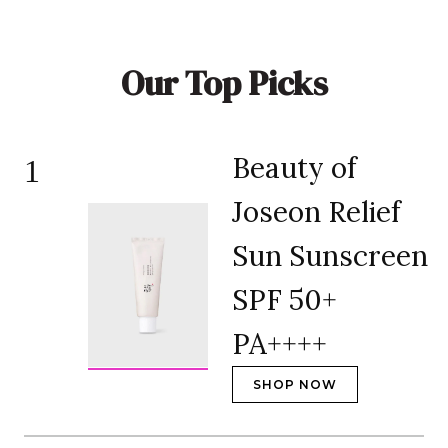
Our Top Picks
Beauty of
1
Joseon Relief
Sun Sunscreen
SPF 50+
PA++++
SHOP NOW