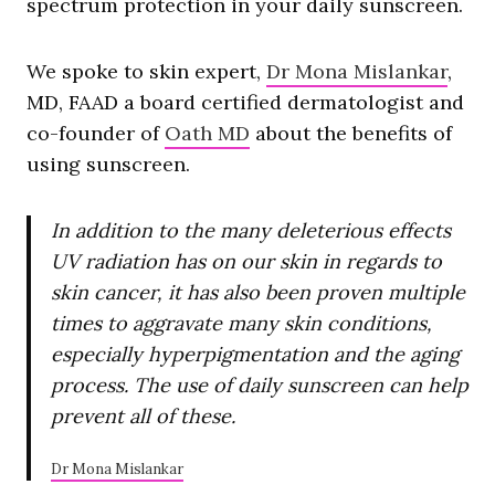
spectrum protection in your daily sunscreen.
We spoke to skin expert,
Dr Mona Mislankar
,
MD, FAAD a board certified dermatologist and
co-founder of
Oath MD
about the benefits of
using sunscreen.
In addition to the many deleterious effects
UV radiation has on our skin in regards to
skin cancer, it has also been proven multiple
times to aggravate many skin conditions,
especially hyperpigmentation and the aging
process. The use of daily sunscreen can help
prevent all of these.
Dr Mona Mislankar