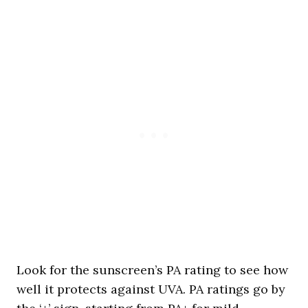
Look for the sunscreen’s PA rating to see how
well it protects against UVA. PA ratings go by