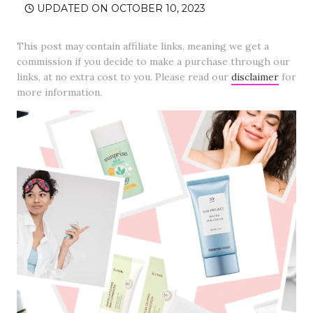
UPDATED ON
OCTOBER 10, 2023
This post may contain affiliate links, meaning we get a
commission if you decide to make a purchase through our
links, at no extra cost to you. Please read our
disclaimer
for
more information.