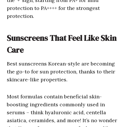
the ‘+’ sign, starting from PA+ for mild
protection to PA++++ for the strongest
protection.
Sunscreens
That Feel Like
Skin
Care
Best sunscreens Korean-style are becoming
the go-to for sun protection, thanks to their
skincare-like properties.
Most formulas contain beneficial skin-
boosting ingredients commonly used in
serums – think hyaluronic acid, centella
asiatica, ceramides, and more! It’s no wonder