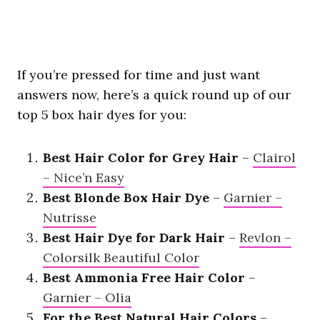
If you’re pressed for time and just want
answers now, here’s a quick round up of our
top 5 box hair dyes for you:
Best Hair Color for Grey Hair
–
Clairol
– Nice’n Easy
Best Blonde Box Hair Dye
–
Garnier –
Nutrisse
Best Hair Dye for Dark Hair
–
Revlon –
Colorsilk Beautiful Color
Best Ammonia Free Hair Color
–
Garnier – Olia
For the Best Natural Hair Colors
–