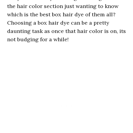
the hair color section just wanting to know
which is the best box hair dye of them all?
Choosing a box hair dye can be a pretty
daunting task as once that hair color is on, its
not budging for a while!