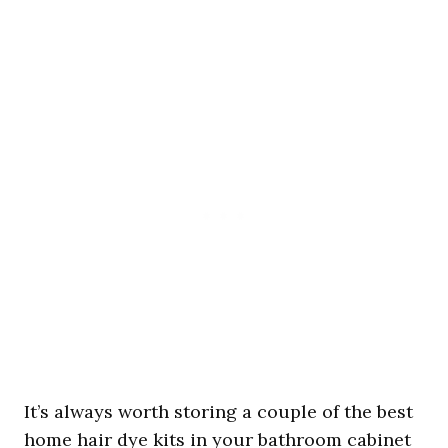
It’s always worth storing a couple of the best
home hair dye kits in your bathroom cabinet