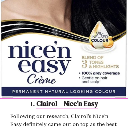
1.
Clairol – Nice’n Easy
Following our research, Clairol’s Nice’n
Easy definitely came out on top as the best