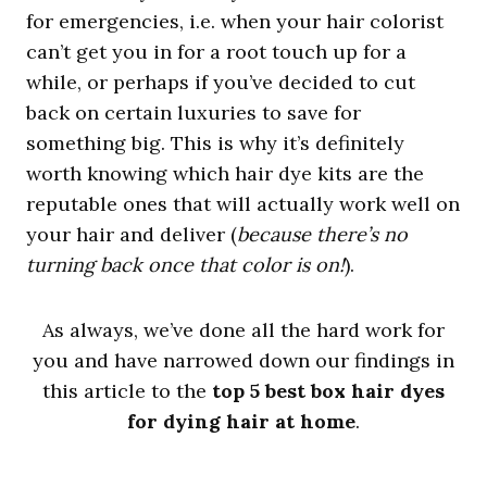
for emergencies, i.e. when your hair colorist
can’t get you in for a root touch up for a
while, or perhaps if you’ve decided to cut
back on certain luxuries to save for
something big. This is why it’s definitely
worth knowing which hair dye kits are the
reputable ones that will actually work well on
your hair and deliver (
because there’s no
turning back once that color is on!
).
As always, we’ve done all the hard work for
you and have narrowed down our findings in
this article to the
top 5 best box hair dyes
for dying hair at home
.