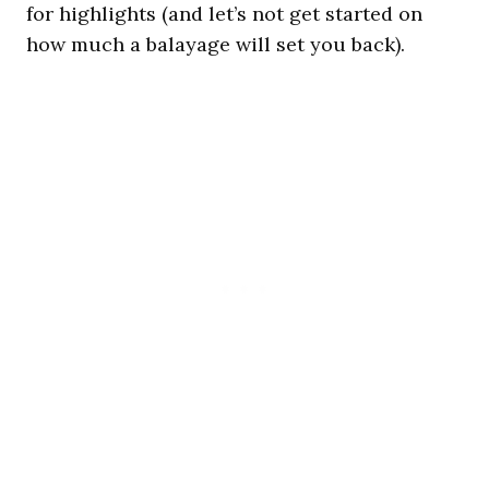
for highlights (and let’s not get started on
how much a balayage will set you back).