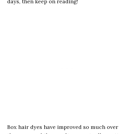
days, then keep on reading!
Box hair dyes have improved so much over