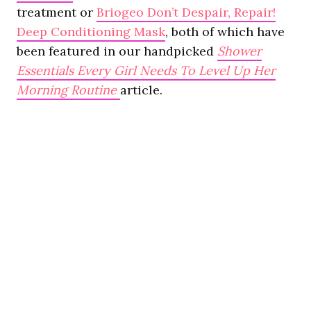
treatment or
Briogeo Don’t Despair, Repair!
Deep Conditioning Mask
, both of which have
been featured in our handpicked
Shower
Essentials Every Girl Needs To Level Up Her
Morning Routine
article.