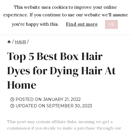
Skip
This website uses cookies to improve your online
to
experience. If you continue to use our website we'll assume
content
you're happy with this.
Find out more
OK
/
HAIR
/
Top 5 Best Box Hair
Dyes for Dying Hair At
Home
POSTED ON
JANUARY 21, 2022
UPDATED ON
SEPTEMBER 30, 2023
This post may contain affiliate links, meaning we get a
commission if you decide to make a purchase through our