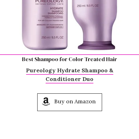
Best Shampoo for Color Treated Hair
Pureology Hydrate Shampoo &
Conditioner Duo
Buy on Amazon