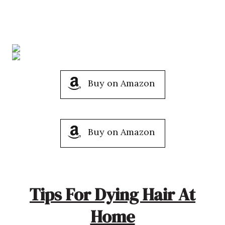
Buy on Amazon
Buy on Amazon
Tips For Dying Hair At
Home