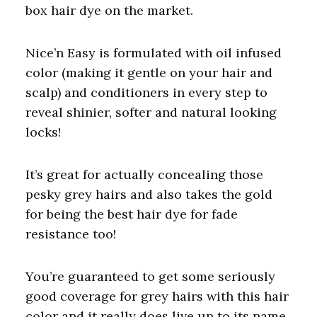
box hair dye on the market.
Nice’n Easy is formulated with oil infused
color (making it gentle on your hair and
scalp) and conditioners in every step to
reveal shinier, softer and natural looking
locks!
It’s great for actually concealing those
pesky grey hairs and also takes the gold
for being the best hair dye for fade
resistance too!
You’re guaranteed to get some seriously
good coverage for grey hairs with this hair
color and it really does live up to its name