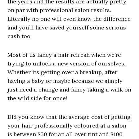
the years and the results are actually pretty
on par with professional salon results.
Literally no one will even know the difference
and you’ll have saved yourself some serious
cash too.
Most of us fancy a hair refresh when we’re
trying to unlock a new version of ourselves.
Whether its getting over a breakup, after
having a baby or maybe because we simply
just need a change and fancy taking a walk on
the wild side for once!
Did you know that the average cost of getting
your hair professionally coloured at a salon
is between $50 for an all over tint and $100