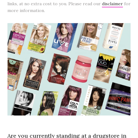
links, at no extra cost to you. Please read our
disclaimer
for
more information.
Are you currently standing at a drugstore in