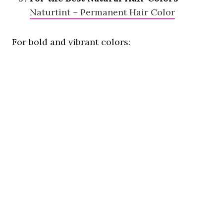
Naturtint – Permanent Hair Color
For bold and vibrant colors: