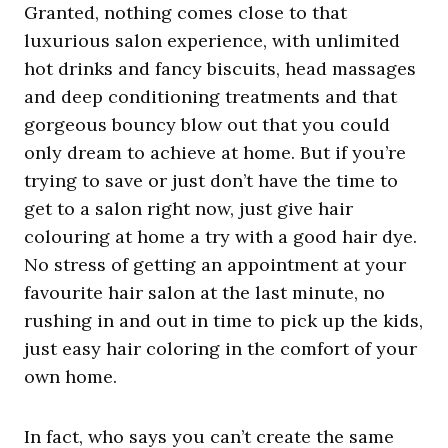
Granted, nothing comes close to that
luxurious salon experience, with unlimited
hot drinks and fancy biscuits, head massages
and deep conditioning treatments and that
gorgeous bouncy blow out that you could
only dream to achieve at home.
But
if you’re
trying to save or just don’t have the time to
get to a salon right now, just give hair
colouring at home a try with a good hair dye.
No stress of getting an appointment at your
favourite hair salon at the last minute, no
rushing in and out in time to pick up the kids,
just easy hair coloring in the comfort of your
own home.
In fact, who says you can’t create the same