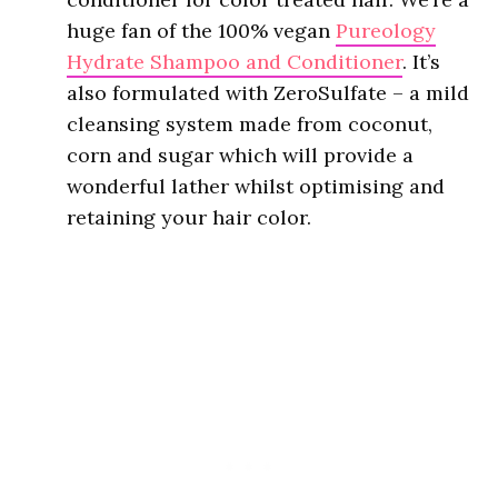
huge fan of the 100% vegan
Pureology
Hydrate Shampoo and Conditioner
. It’s
also formulated with ZeroSulfate – a mild
cleansing system made from coconut,
corn and sugar which will provide a
wonderful lather whilst optimising and
retaining your hair color.