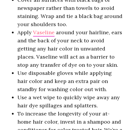
newspaper rather than towels to avoid
staining. Wrap and tie a black bag around
your shoulders too.
Apply
Vaseline
around your hairline, ears
and the back of your neck to avoid
getting any hair color in unwanted
places. Vaseline will act as a barrier to
stop any transfer of dye on to your skin.
Use disposable gloves while applying
hair color and keep an extra pair on
standby for washing color out with.
Use a wet wipe to quickly wipe away any
hair dye spillages and splatters.
To increase the longevity of your at-
home hair color, invest in a shampoo and
conditioner for color treated hair. We’re a