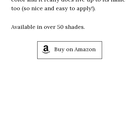
too (so nice and easy to apply!).
Available in over 50 shades.
Buy on Amazon