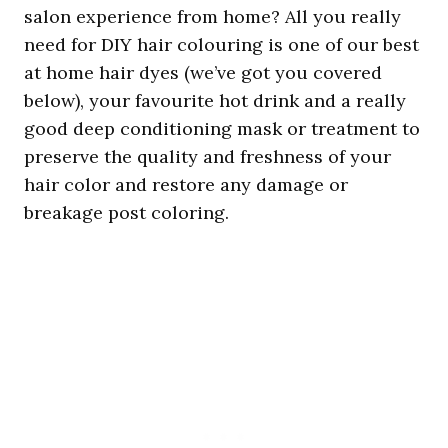
salon experience from home? All you really
need for DIY hair colouring is one of our best
at home hair dyes (we’ve got you covered
below), your favourite hot drink and a really
good deep conditioning mask or treatment to
preserve the quality and freshness of your
hair color and restore any damage or
breakage post coloring.