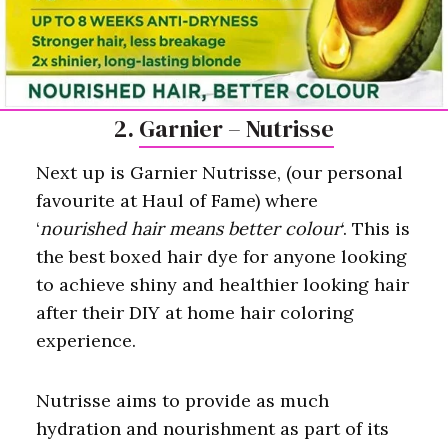
2.
Garnier – Nutrisse
Next up is Garnier Nutrisse, (our personal
favourite at Haul of Fame) where
‘
nourished hair means better colour
‘. This is
the best boxed hair dye for anyone looking
to achieve shiny and healthier looking hair
after their DIY at home hair coloring
experience.
Nutrisse aims to provide as much
hydration and nourishment as part of its