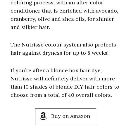
coloring process, with an after color
conditioner that is enriched with avocado,
cranberry, olive and shea oils, for shinier
and silkier hair.
The Nutrisse colour system also protects
hair against dryness for up to 8 weeks!
If you’re after a blonde box hair dye,
Nutrisse will definitely deliver with more
than 10 shades of blonde DIY hair colors to
choose from a total of 40 overall colors.
Buy on Amazon