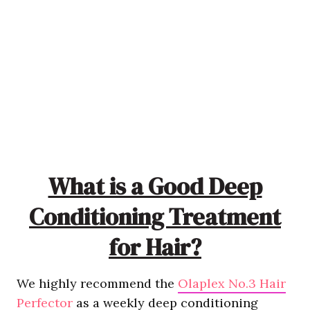
What is a Good Deep
Conditioning Treatment
for Hair?
We highly recommend the
Olaplex No.3 Hair
Perfector
as a weekly deep conditioning