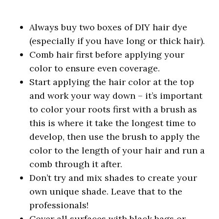
Always buy two boxes of DIY hair dye
(especially if you have long or thick hair).
Comb hair first before applying your
color to ensure even coverage.
Start applying the hair color at the top
and work your way down – it’s important
to color your roots first with a brush as
this is where it take the longest time to
develop, then use the brush to apply the
color to the length of your hair and run a
comb through it after.
Don’t try and mix shades to create your
own unique shade. Leave that to the
professionals!
Cover all surfaces with black bags or