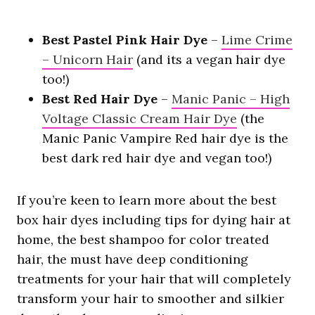
Best Pastel Pink Hair Dye
–
Lime Crime
– Unicorn Hair
(and its a vegan hair dye
too!)
Best Red Hair Dye
–
Manic Panic – High
Voltage Classic Cream Hair Dye
(the
Manic Panic Vampire Red hair dye is the
best dark red hair dye and vegan too!)
If you’re keen to learn more about the best
box hair dyes including tips for dying hair at
home, the best shampoo for color treated
hair, the must have deep conditioning
treatments for your hair that will completely
transform your hair to smoother and silkier