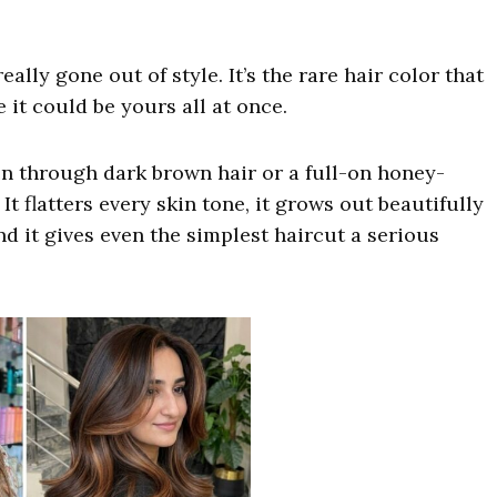
lly gone out of style. It’s the rare hair color that
 it could be yours all at once.
n through dark brown hair or a full-on honey-
t flatters every skin tone, it grows out beautifully
d it gives even the simplest haircut a serious