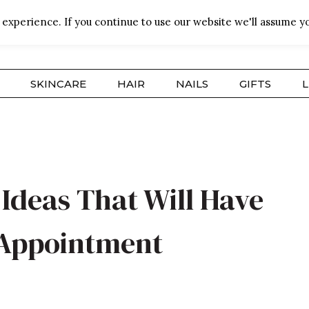
experience. If you continue to use our website we'll assume yo
SKINCARE
HAIR
NAILS
GIFTS
L
Ideas That Will Have
 Appointment