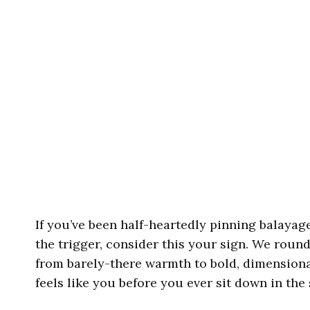
If you’ve been half-heartedly pinning balayag
the trigger, consider this your sign. We roun
from barely-there warmth to bold, dimensional
feels like you before you ever sit down in the 