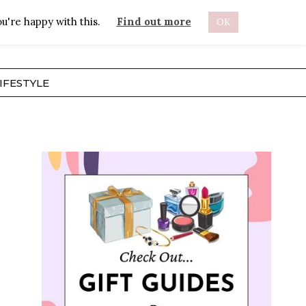
u're happy with this.
Find out more
OK
ABOUT
IFESTYLE