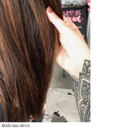
 @aliciascalera