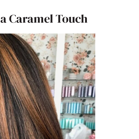
h a Caramel Touch