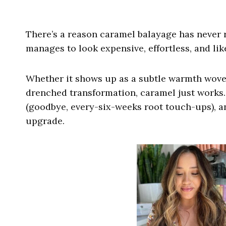
There’s a reason caramel balayage has never rea
manages to look expensive, effortless, and like
Whether it shows up as a subtle warmth wove
drenched transformation, caramel just works. I
(goodbye, every-six-weeks root touch-ups), an
upgrade.