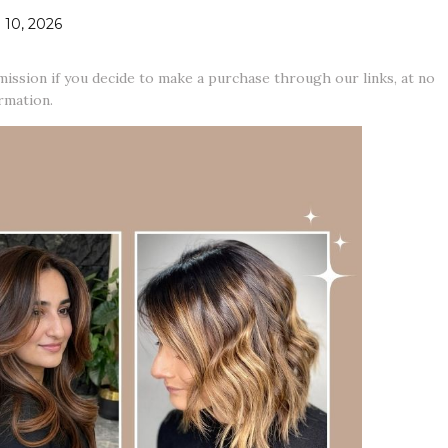
10, 2026
mission if you decide to make a purchase through our links, at no
rmation.