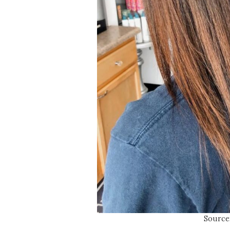
Source: