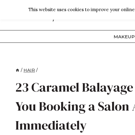
Skip
This website uses cookies to improve your online 
to
content
MAKEUP
/
HAIR
/
23 Caramel Balayage 
You Booking a Salon
Immediately