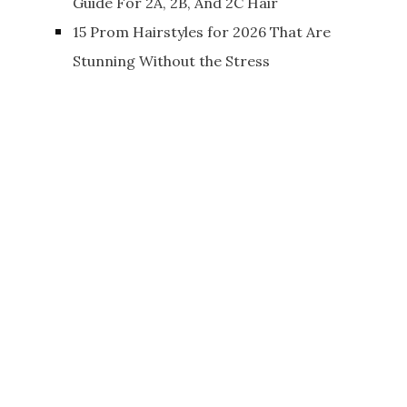
Guide For 2A, 2B, And 2C Hair
15 Prom Hairstyles for 2026 That Are
Stunning Without the Stress