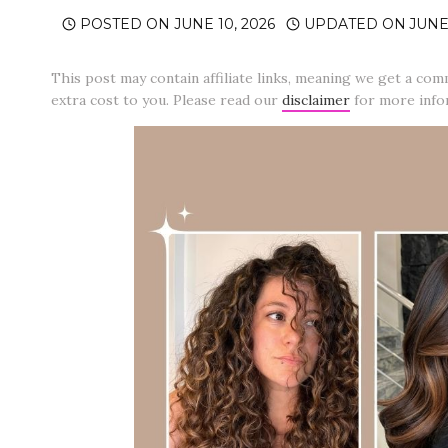
POSTED ON
JUNE 10, 2026
UPDATED ON
JUNE 
This post may contain affiliate links, meaning we get a com
extra cost to you. Please read our
disclaimer
for more info