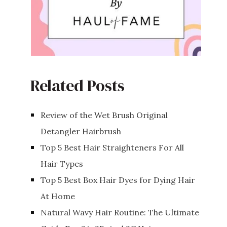
Related Posts
Review of the Wet Brush Original
Detangler Hairbrush
Top 5 Best Hair Straighteners For All
Hair Types
Top 5 Best Box Hair Dyes for Dying Hair
At Home
Natural Wavy Hair Routine: The Ultimate