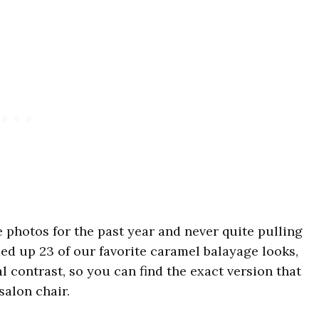
e photos for the past year and never quite pulling
ded up 23 of our favorite caramel balayage looks,
 contrast, so you can find the exact version that
salon chair.