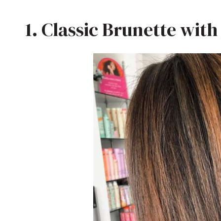
1. Classic Brunette wit