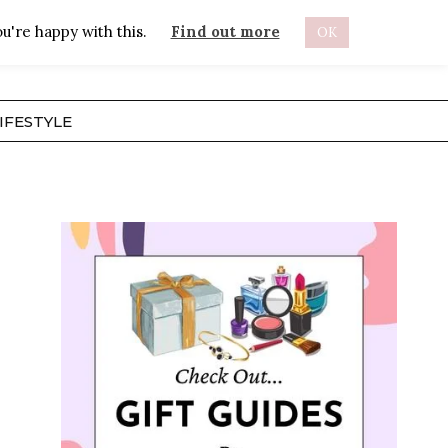
u're happy with this.
Find out more
OK
ABOUT
IFESTYLE