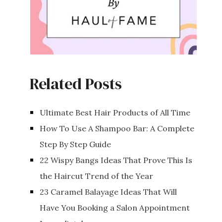
Related Posts
Ultimate Best Hair Products of All Time
How To Use A Shampoo Bar: A Complete
Step By Step Guide
22 Wispy Bangs Ideas That Prove This Is
the Haircut Trend of the Year
23 Caramel Balayage Ideas That Will
Have You Booking a Salon Appointment