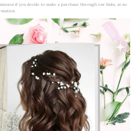
mission if you decide to make a purchase through our links, at no
rmation.