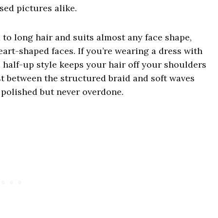
sed pictures alike.
 to long hair and suits almost any face shape,
heart-shaped faces. If you’re wearing a dress with
is half-up style keeps your hair off your shoulders
st between the structured braid and soft waves
 polished but never overdone.