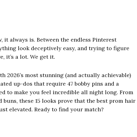
, it always is. Between the endless Pinterest
ything look deceptively easy, and trying to figure
it’s a lot. We get it.
th 2026’s most stunning (and actually achievable)
cated up-dos that require 47 bobby pins and a
ed to make you feel incredible all night long. From
buns, these 15 looks prove that the best prom hair
 just elevated. Ready to find your match?