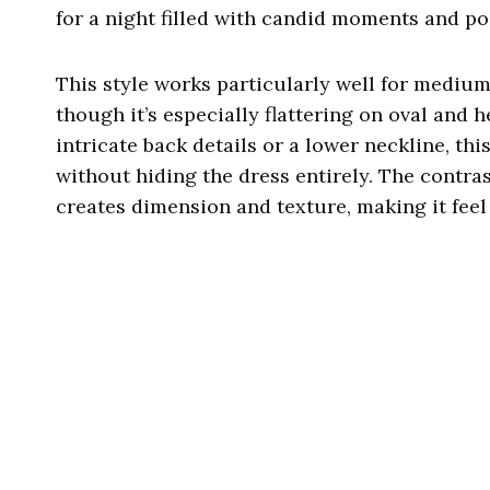
for a night filled with candid moments and po
This style works particularly well for medium
though it’s especially flattering on oval and 
intricate back details or a lower neckline, th
without hiding the dress entirely. The contra
creates dimension and texture, making it feel