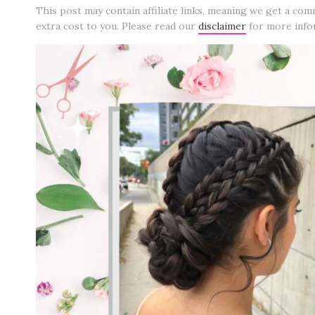
This post may contain affiliate links, meaning we get a com
extra cost to you. Please read our
disclaimer
for more info