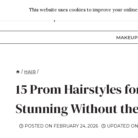
Skip
This website uses cookies to improve your online 
to
content
MAKEUP
/
HAIR
/
15 Prom Hairstyles fo
Stunning Without the
POSTED ON
FEBRUARY 24, 2026
UPDATED O