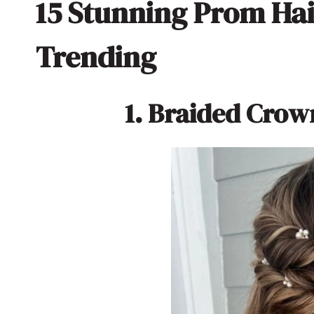
15 Stunning Prom Hai
Trending
1. Braided Crow