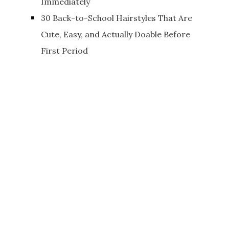
Immediately
30 Back-to-School Hairstyles That Are
Cute, Easy, and Actually Doable Before
First Period