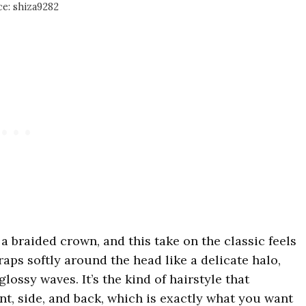
e: shiza9282
 braided crown, and this take on the classic feels
raps softly around the head like a delicate halo,
glossy waves. It’s the kind of hairstyle that
nt, side, and back, which is exactly what you want