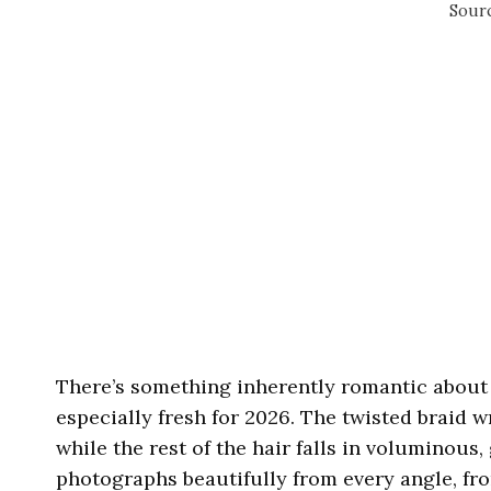
Sourc
There’s something inherently romantic about a
especially fresh for 2026. The twisted braid w
while the rest of the hair falls in voluminous, 
photographs beautifully from every angle, fro