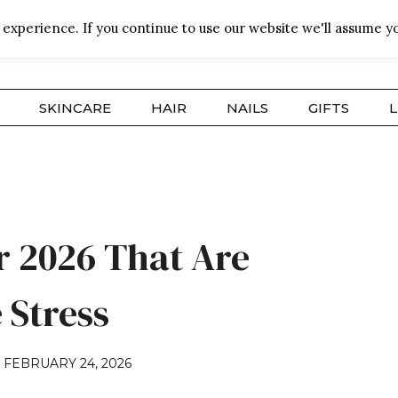
experience. If you continue to use our website we'll assume yo
SKINCARE
HAIR
NAILS
GIFTS
L
r 2026 That Are
 Stress
N
FEBRUARY 24, 2026