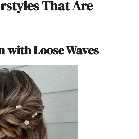
rstyles That Are
n with Loose Waves