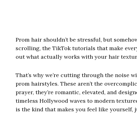
Prom hair shouldn’t be stressful, but somehow
scrolling, the TikTok tutorials that make ever
out what actually works with your hair texture, 
That’s why we’re cutting through the noise wi
prom hairstyles. These aren’t the overcompli
prayer, they’re romantic, elevated, and design
timeless Hollywood waves to modern textured 
is the kind that makes you feel like yourself,